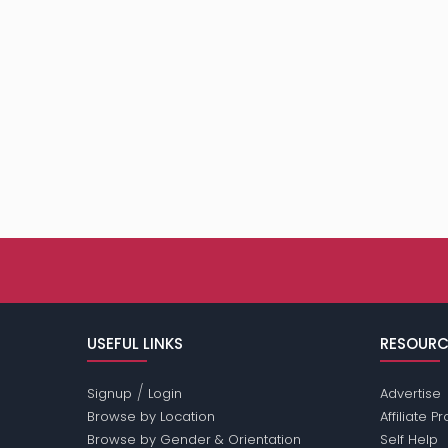
USEFUL LINKS
RESOURC
/
Signup
Login
Advertise
Browse by Location
Affiliate 
Browse by Gender & Orientation
Self Help