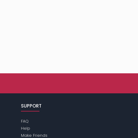
SUPPORT
FAQ
Help
Make Friends