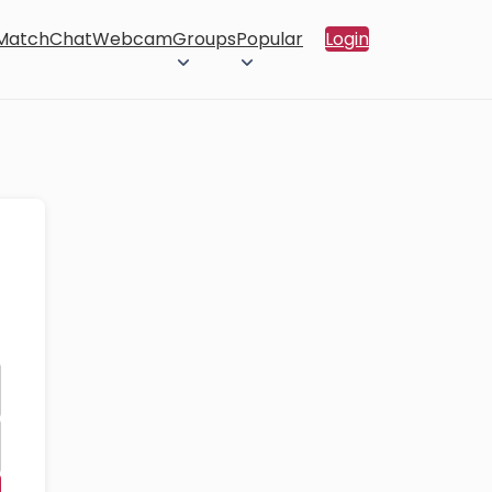
 Match
Chat
Webcam
Groups
Popular
Login