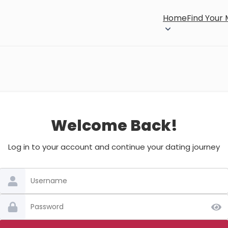
Home
Find Your
Welcome Back!
Log in to your account and continue your dating journey