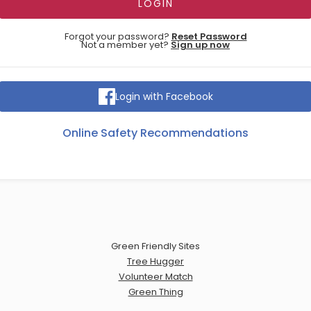
Forgot your password?
Reset Password
Not a member yet?
Sign up now
Login with Facebook
Online Safety Recommendations
Green Friendly Sites
Tree Hugger
Volunteer Match
Green Thing