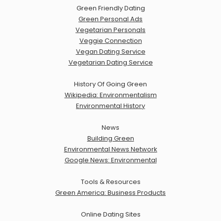
Green Friendly Dating
Green Personal Ads
Vegetarian Personals
Veggie Connection
Vegan Dating Service
Vegetarian Dating Service
History Of Going Green
Wikipedia: Environmentalism
Environmental History
News
Building Green
Environmental News Network
Google News: Environmental
Tools & Resources
Green America: Business Products
Online Dating Sites