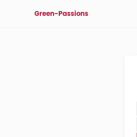
Green-Passions