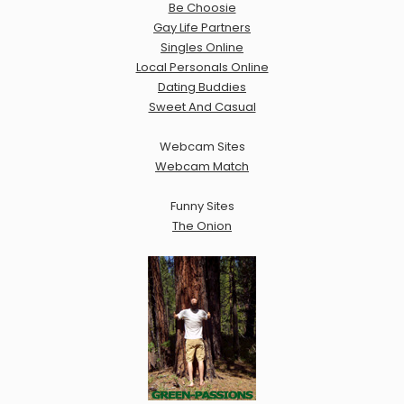
Be Choosie
Gay Life Partners
Singles Online
Local Personals Online
Dating Buddies
Sweet And Casual
Webcam Sites
Webcam Match
Funny Sites
The Onion