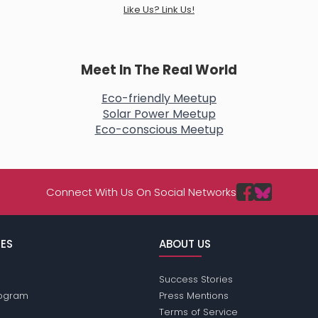
Like Us? Link Us!
Meet In The Real World
Eco-friendly Meetup
Solar Power Meetup
Eco-conscious Meetup
Connect With Us On Social Networks
ES
ABOUT US
Success Stories
Program
Press Mentions
Terms of Service