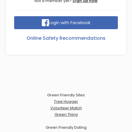
Not a member yet?
Sign up now
Login with Facebook
Online Safety Recommendations
Green Friendly Sites
Tree Hugger
Volunteer Match
Green Thing
Green Friendly Dating