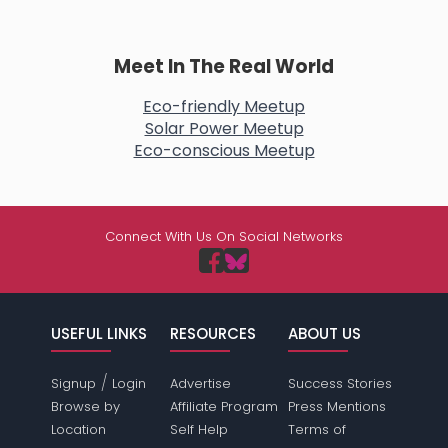
Meet In The Real World
Eco-friendly Meetup
Solar Power Meetup
Eco-conscious Meetup
Connect With Us On Social Networks
USEFUL LINKS
RESOURCES
ABOUT US
/
Signup
Login
Advertise
Success Stories
Browse by
Affiliate Program
Press Mentions
Location
Self Help
Terms of