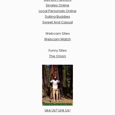
Singles Online
Local Personals Online
Dating Buddies
Sweet And Casual
Webcam Sites
Webcam Match
Funny Sites
The Onion
Like Us? Link Us!