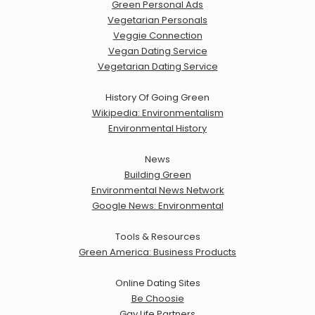
Green Personal Ads
Vegetarian Personals
Veggie Connection
Vegan Dating Service
Vegetarian Dating Service
History Of Going Green
Wikipedia: Environmentalism
Environmental History
News
Building Green
Environmental News Network
Google News: Environmental
Tools & Resources
Green America: Business Products
Online Dating Sites
Be Choosie
Gay Life Partners