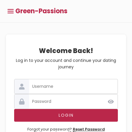
Green-Passions
Welcome Back!
Log in to your account and continue your dating
journey
Forgot your password?
Reset Password