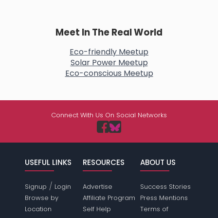
Meet In The Real World
Eco-friendly Meetup
Solar Power Meetup
Eco-conscious Meetup
Connect With Us On Social Networks
USEFUL LINKS
RESOURCES
ABOUT US
/
Signup
Login
Advertise
Success Stories
Browse by
Affiliate Program
Press Mentions
Location
Self Help
Terms of