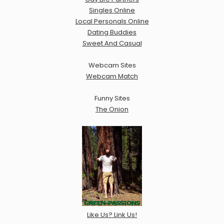
Singles Online
Local Personals Online
Dating Buddies
Sweet And Casual
Webcam Sites
Webcam Match
Funny Sites
The Onion
Like Us? Link Us!