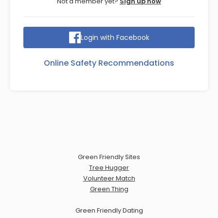
Not a member yet?
Sign up now
Login with Facebook
Online Safety Recommendations
Green Friendly Sites
Tree Hugger
Volunteer Match
Green Thing
Green Friendly Dating