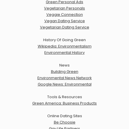
Green Personal Ads
Vegetarian Personals
Veggie Connection
Vegan Dating Service
Vegetarian Dating Service
History Of Going Green
Wikipedia: Environmentalism
Environmental History
News
Building Green
Environmental News Network
Google News: Environmental
Tools & Resources
Green America: Business Products
Online Dating Sites
Be Choosie
Gay Life Partners