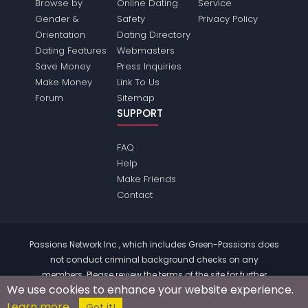
Browse by
Online Dating
Service
Gender &
Safety
Privacy Policy
Orientation
Dating Directory
Dating Features
Webmasters
Save Money
Press Inquiries
Make Money
Link To Us
Forum
Sitemap
SUPPORT
FAQ
Help
Make Friends
Contact
Passions Network Inc., which includes Green-Passions does
not conduct criminal background checks on any
members. Please review the
terms
of the site for further
We use cookies to enhance your website experience.
information.
Learn more
© 2004 - 2026 Copyright:
Green-Passions.com
Got it!