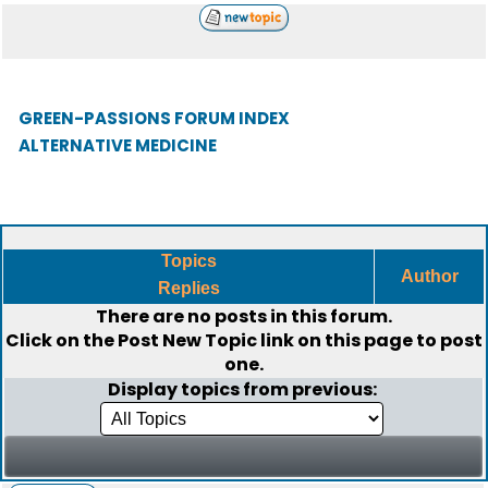
GREEN-PASSIONS FORUM INDEX
ALTERNATIVE MEDICINE
Topics
Author
Replies
There are no posts in this forum.
Click on the
Post New Topic
link on this page to post
one.
Display topics from previous: