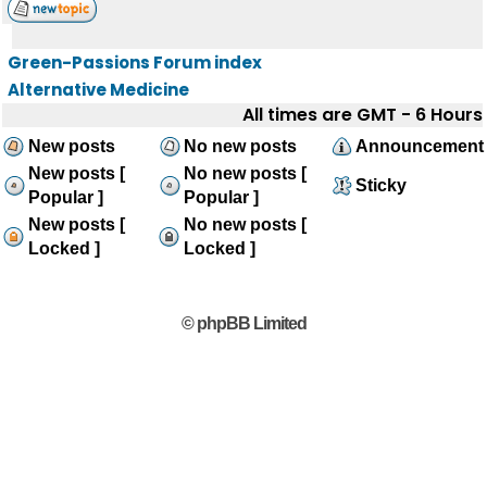
Green-Passions Forum index
Alternative Medicine
All times are GMT - 6 Hours
New posts
No new posts
Announcement
New posts [
No new posts [
Sticky
Popular ]
Popular ]
New posts [
No new posts [
Locked ]
Locked ]
© phpBB Limited