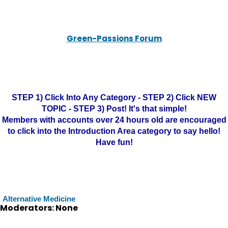
Green-Passions Forum
STEP 1) Click Into Any Category - STEP 2) Click NEW
TOPIC - STEP 3) Post! It's that simple!
Members with accounts over 24 hours old are encouraged
to click into the Introduction Area category to say hello!
Have fun!
Alternative Medicine
Moderators: None