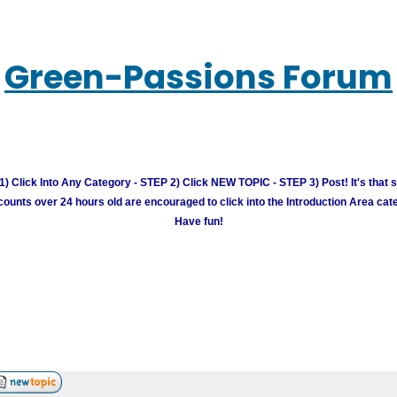
Green-Passions Forum
) Click Into Any Category - STEP 2) Click NEW TOPIC - STEP 3) Post! It's that 
unts over 24 hours old are encouraged to click into the Introduction Area cate
Have fun!