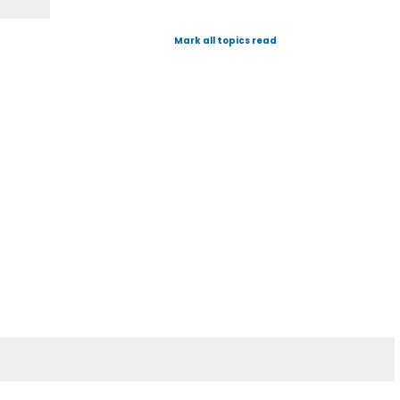
Mark all topics read