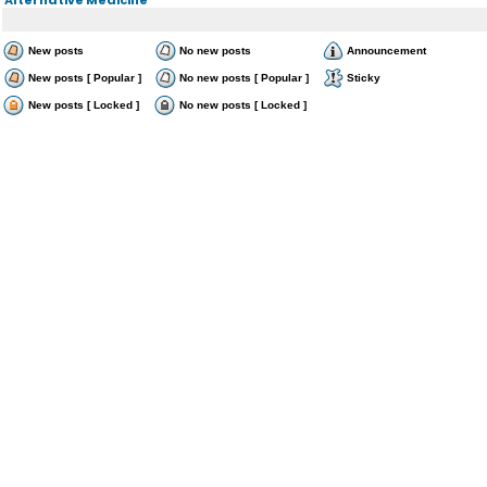
New posts
No new posts
Announcement
New posts [ Popular ]
No new posts [ Popular ]
Sticky
New posts [ Locked ]
No new posts [ Locked ]