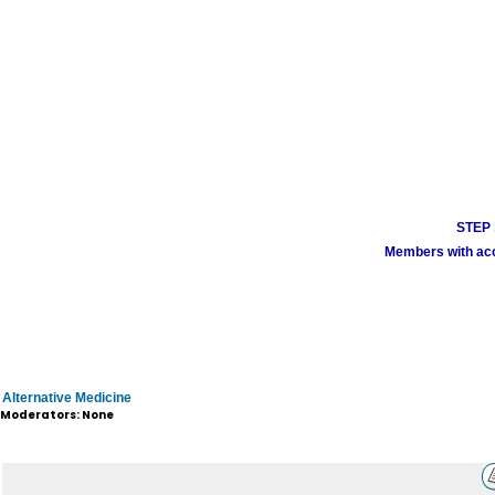
STEP 1
Members with acco
Alternative Medicine
Moderators: None