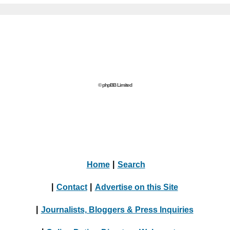
© phpBB Limited
Home
|
Search
|
Contact
|
Advertise on this Site
|
Journalists, Bloggers & Press Inquiries