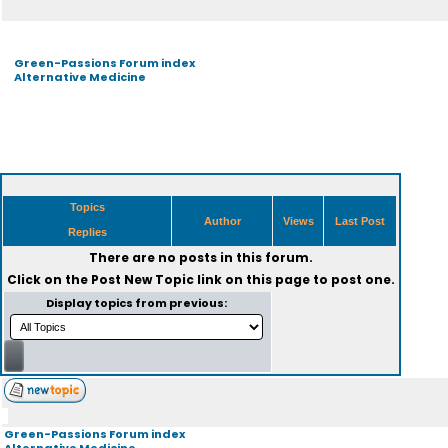
Green-Passions Forum index
Alternative Medicine
Topics
Author
Views
Last Post
Replies
There are no posts in this forum.
Click on the
Post New Topic
link on this page to post one.
Display topics from previous:
Green-Passions Forum index
Alternative Medicine