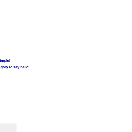
simple!
gory to say hello!