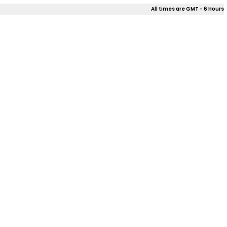
All times are GMT - 6 Hours