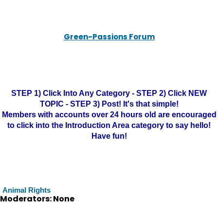
Green-Passions Forum
STEP 1) Click Into Any Category - STEP 2) Click NEW
TOPIC - STEP 3) Post! It's that simple!
Members with accounts over 24 hours old are encouraged
to click into the Introduction Area category to say hello!
Have fun!
Animal Rights
Moderators: None