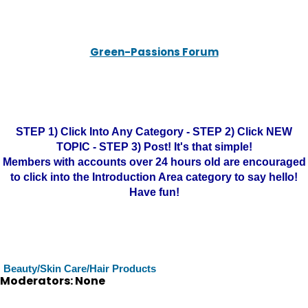
Green-Passions Forum
STEP 1) Click Into Any Category - STEP 2) Click NEW
TOPIC - STEP 3) Post! It's that simple!
Members with accounts over 24 hours old are encouraged
to click into the Introduction Area category to say hello!
Have fun!
Beauty/Skin Care/Hair Products
Moderators: None