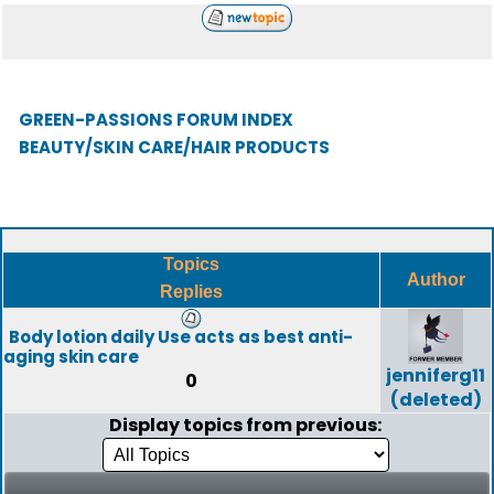
GREEN-PASSIONS FORUM INDEX
BEAUTY/SKIN CARE/HAIR PRODUCTS
Topics
Author
Replies
Body lotion daily Use acts as best anti-
aging skin care
jenniferg11
0
(deleted)
Display topics from previous: