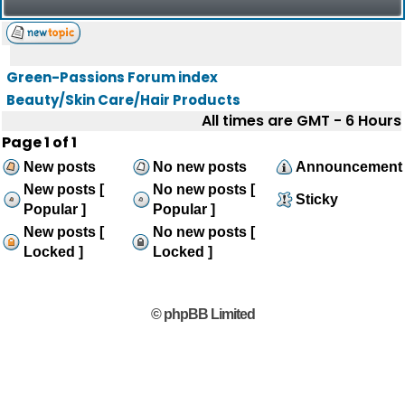
Green-Passions Forum index
Beauty/Skin Care/Hair Products
All times are GMT - 6 Hours
Page
1
of
1
New posts
No new posts
Announcement
New posts [
No new posts [
Sticky
Popular ]
Popular ]
New posts [
No new posts [
Locked ]
Locked ]
© phpBB Limited