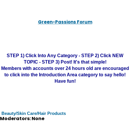
Green-Passions Forum
STEP 1) Click Into Any Category - STEP 2) Click NEW
TOPIC - STEP 3) Post! It's that simple!
Members with accounts over 24 hours old are encouraged
to click into the Introduction Area category to say hello!
Have fun!
Beauty/Skin Care/Hair Products
Moderators: None