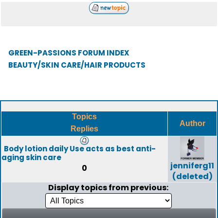
GREEN-PASSIONS FORUM INDEX
BEAUTY/SKIN CARE/HAIR PRODUCTS
Topics
Author
Replies
Body lotion daily Use acts as best anti-
aging skin care
jenniferg11
0
(deleted)
Display topics from previous: