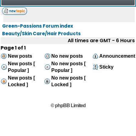
Green-Passions Forum index
Beauty/Skin Care/Hair Products
All times are GMT - 6 Hours
Page
1
of
1
New posts
No new posts
Announcement
New posts [
No new posts [
Sticky
Popular ]
Popular ]
New posts [
No new posts [
Locked ]
Locked ]
© phpBB Limited