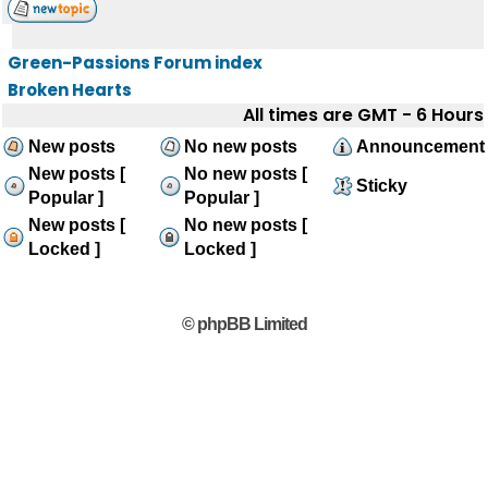
Green-Passions Forum index
Broken Hearts
All times are GMT - 6 Hours
New posts
No new posts
Announcement
New posts [
No new posts [
Sticky
Popular ]
Popular ]
New posts [
No new posts [
Locked ]
Locked ]
© phpBB Limited