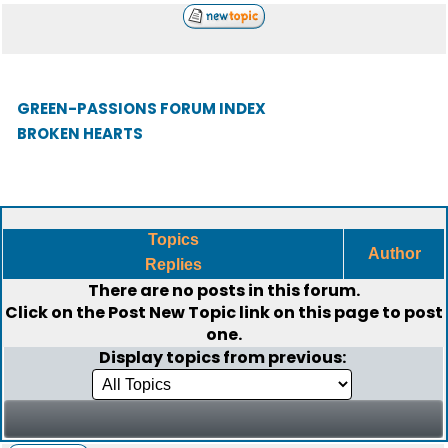
GREEN-PASSIONS FORUM INDEX
BROKEN HEARTS
Topics
Author
Replies
There are no posts in this forum.
Click on the
Post New Topic
link on this page to post
one.
Display topics from previous: