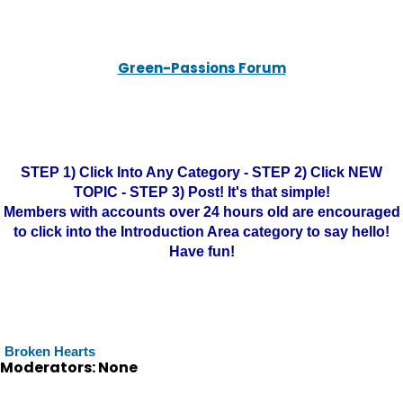
Green-Passions Forum
STEP 1) Click Into Any Category - STEP 2) Click NEW
TOPIC - STEP 3) Post! It's that simple!
Members with accounts over 24 hours old are encouraged
to click into the Introduction Area category to say hello!
Have fun!
Broken Hearts
Moderators: None