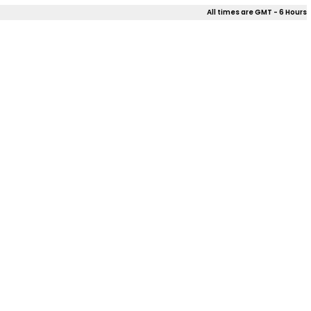
All times are GMT - 6 Hours