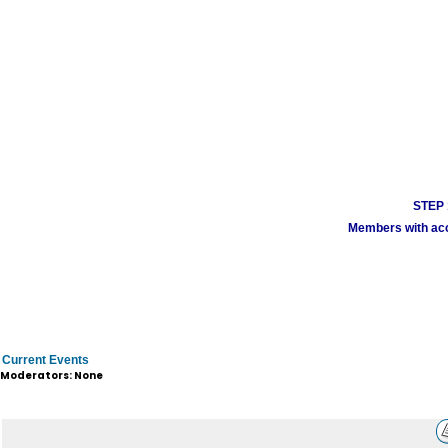
STEP 1
Members with acco
Current Events
Moderators: None