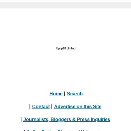
© phpBB Limited
Home
|
Search
|
Contact
|
Advertise on this Site
|
Journalists, Bloggers & Press Inquiries