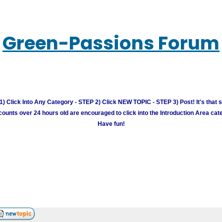
Green-Passions Forum
) Click Into Any Category - STEP 2) Click NEW TOPIC - STEP 3) Post! It's that 
unts over 24 hours old are encouraged to click into the Introduction Area cate
Have fun!