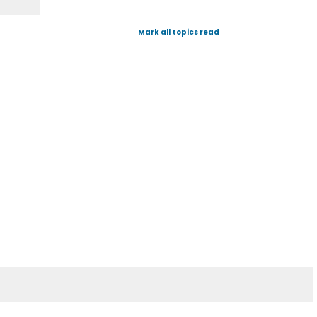
Mark all topics read