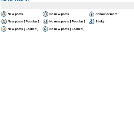
New posts
No new posts
Announcement
New posts [ Popular ]
No new posts [ Popular ]
Sticky
New posts [ Locked ]
No new posts [ Locked ]