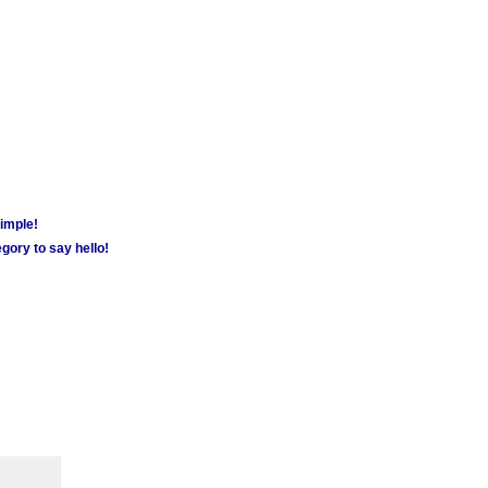
simple!
gory to say hello!