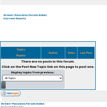
Green-Passions Forum index
Current Events
Topics
Author
Views
Last Post
Replies
There are no posts in this forum.
Click on the
Post New Topic
link on this page to post one.
Display topics from previous:
Green-Passions Forum index
Current Events