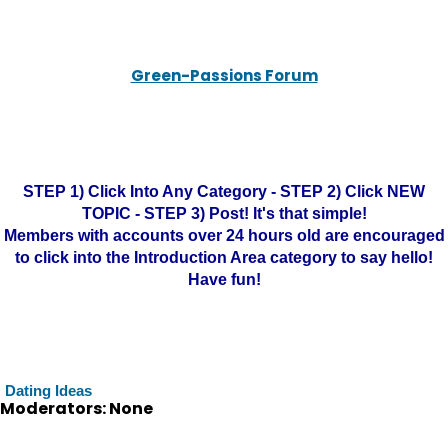
Green-Passions Forum
STEP 1) Click Into Any Category - STEP 2) Click NEW
TOPIC - STEP 3) Post! It's that simple!
Members with accounts over 24 hours old are encouraged
to click into the Introduction Area category to say hello!
Have fun!
Dating Ideas
Moderators: None