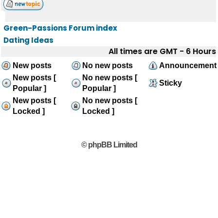
Green-Passions Forum index
Dating Ideas
All times are GMT - 6 Hours
New posts
No new posts
Announcement
New posts [
No new posts [
Sticky
Popular ]
Popular ]
New posts [
No new posts [
Locked ]
Locked ]
© phpBB Limited