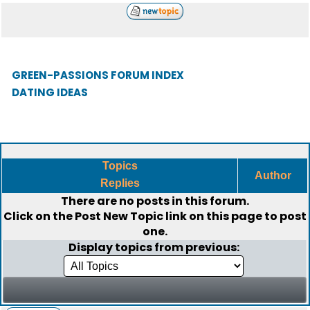
GREEN-PASSIONS FORUM INDEX
DATING IDEAS
Topics
Author
Replies
There are no posts in this forum.
Click on the
Post New Topic
link on this page to post
one.
Display topics from previous: