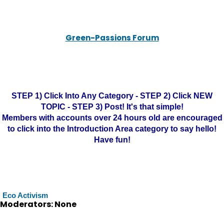
Green-Passions Forum
STEP 1) Click Into Any Category - STEP 2) Click NEW
TOPIC - STEP 3) Post! It's that simple!
Members with accounts over 24 hours old are encouraged
to click into the Introduction Area category to say hello!
Have fun!
Eco Activism
Moderators: None