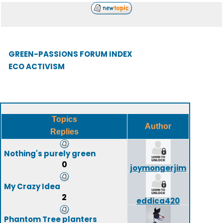
GREEN-PASSIONS FORUM INDEX
ECO ACTIVISM
Topics
Author
Replies
Nothing's purely green
0
joymongerjim
My Crazy Idea
2
eddica420
Phantom Tree planters