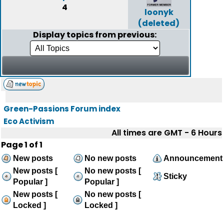
4
loonyk
(deleted)
Display topics from previous:
Green-Passions Forum index
Eco Activism
All times are GMT - 6 Hours
Page
1
of
1
New posts
No new posts
Announcement
New posts [
No new posts [
Sticky
Popular ]
Popular ]
New posts [
No new posts [
Locked ]
Locked ]