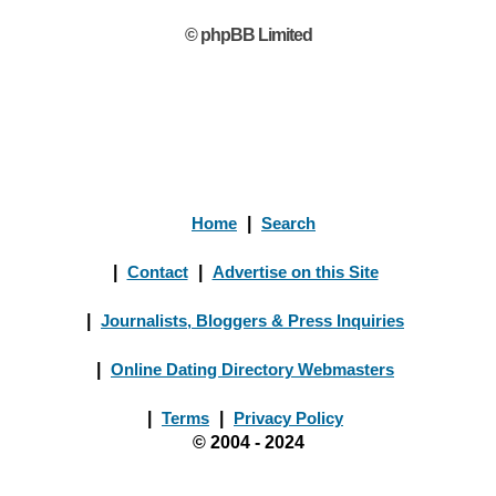
© phpBB Limited
Home
|
Search
|
Contact
|
Advertise on this Site
|
Journalists, Bloggers & Press Inquiries
|
Online Dating Directory Webmasters
|
Terms
|
Privacy Policy
© 2004 - 2024