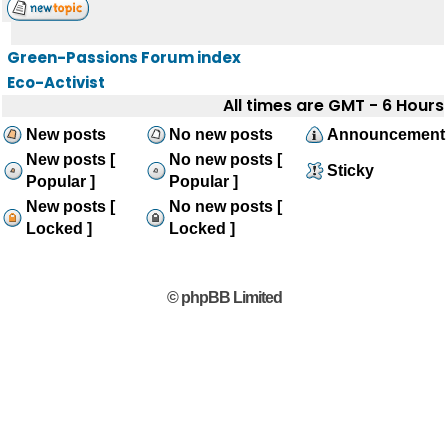
Green-Passions Forum index
Eco-Activist
All times are GMT - 6 Hours
New posts
No new posts
Announcement
New posts [
No new posts [
Sticky
Popular ]
Popular ]
New posts [
No new posts [
Locked ]
Locked ]
© phpBB Limited