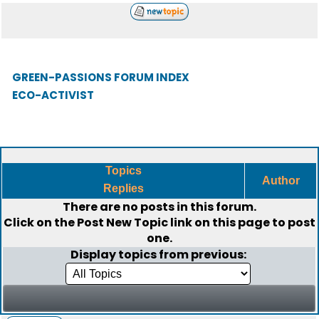
GREEN-PASSIONS FORUM INDEX
ECO-ACTIVIST
Topics
Author
Replies
There are no posts in this forum.
Click on the
Post New Topic
link on this page to post
one.
Display topics from previous: