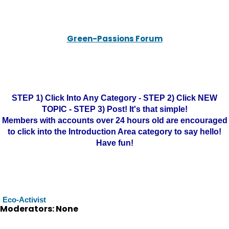
Green-Passions Forum
STEP 1) Click Into Any Category - STEP 2) Click NEW
TOPIC - STEP 3) Post! It's that simple!
Members with accounts over 24 hours old are encouraged
to click into the Introduction Area category to say hello!
Have fun!
Eco-Activist
Moderators: None