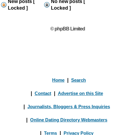
New posts [
No new posts [
Locked ]
Locked ]
© phpBB Limited
Home
|
Search
|
Contact
|
Advertise on this Site
|
Journalists, Bloggers & Press Inquiries
|
Online Dating Directory Webmasters
|
Terms
|
Privacy Policy