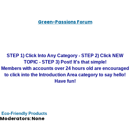
Green-Passions Forum
STEP 1) Click Into Any Category - STEP 2) Click NEW
TOPIC - STEP 3) Post! It's that simple!
Members with accounts over 24 hours old are encouraged
to click into the Introduction Area category to say hello!
Have fun!
Eco-Friendly Products
Moderators: None