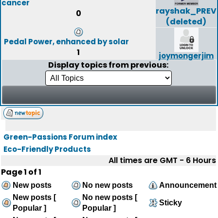
cancer
rayshak_PREV
0
(deleted)
Pedal Power, enhanced by solar
1
joymongerjim
Display topics from previous:
Green-Passions Forum index
Eco-Friendly Products
All times are GMT - 6 Hours
Page
1
of
1
New posts
No new posts
Announcement
New posts [
No new posts [
Sticky
Popular ]
Popular ]