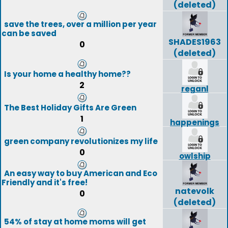
(deleted)
save the trees, over a million per year
can be saved
SHADES1963
0
(deleted)
Is your home a healthy home??
2
reganl
The Best Holiday Gifts Are Green
1
happenings
green company revolutionizes my life
0
owlship
An easy way to buy American and Eco
Friendly and it's free!
natevolk
0
(deleted)
54% of stay at home moms will get