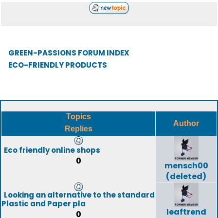
GREEN-PASSIONS FORUM INDEX
ECO-FRIENDLY PRODUCTS
Topics
Author
Replies
Eco friendly online shops
0
mensch00
(deleted)
Looking an alternative to the standard
Plastic and Paper pla
leaftrend
0