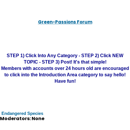
Green-Passions Forum
STEP 1) Click Into Any Category - STEP 2) Click NEW
TOPIC - STEP 3) Post! It's that simple!
Members with accounts over 24 hours old are encouraged
to click into the Introduction Area category to say hello!
Have fun!
Endangered Species
Moderators: None