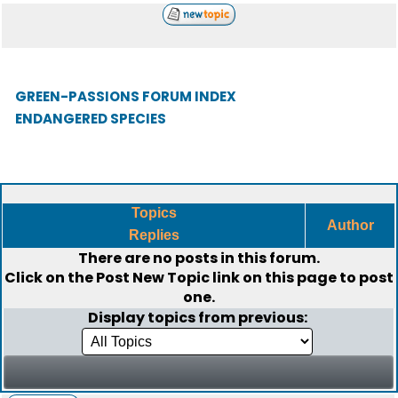
GREEN-PASSIONS FORUM INDEX
ENDANGERED SPECIES
Topics
Author
Replies
There are no posts in this forum.
Click on the
Post New Topic
link on this page to post
one.
Display topics from previous: