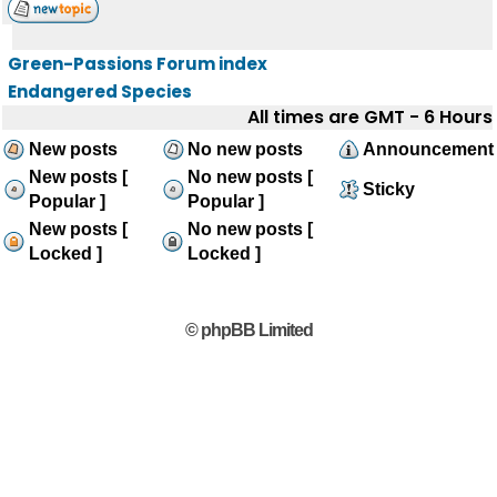
Green-Passions Forum index
Endangered Species
All times are GMT - 6 Hours
New posts
No new posts
Announcement
New posts [
No new posts [
Sticky
Popular ]
Popular ]
New posts [
No new posts [
Locked ]
Locked ]
© phpBB Limited