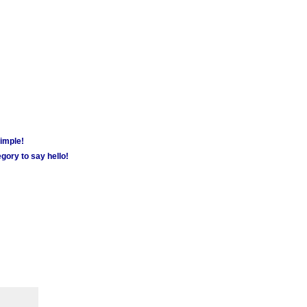
simple!
gory to say hello!