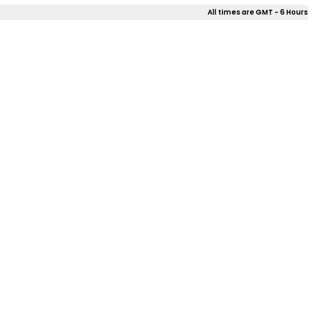
All times are GMT - 6 Hours