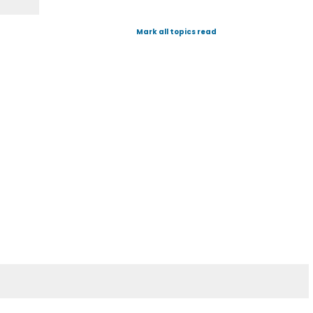
Mark all topics read