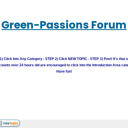
Green-Passions Forum
) Click Into Any Category - STEP 2) Click NEW TOPIC - STEP 3) Post! It's that 
unts over 24 hours old are encouraged to click into the Introduction Area cate
Have fun!