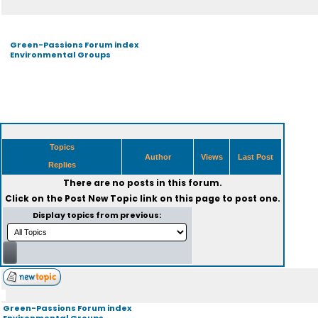
Green-Passions Forum index
Environmental Groups
Topics
Author
Views
Last Post
Replies
There are no posts in this forum.
Click on the
Post New Topic
link on this page to post one.
Display topics from previous:
Green-Passions Forum index
Environmental Groups