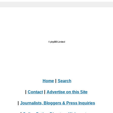
© phpBB Limited
Home
|
Search
|
Contact
|
Advertise on this Site
|
Journalists, Bloggers & Press Inquiries