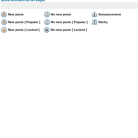
New posts
No new posts
Announcement
New posts [ Popular ]
No new posts [ Popular ]
Sticky
New posts [ Locked ]
No new posts [ Locked ]