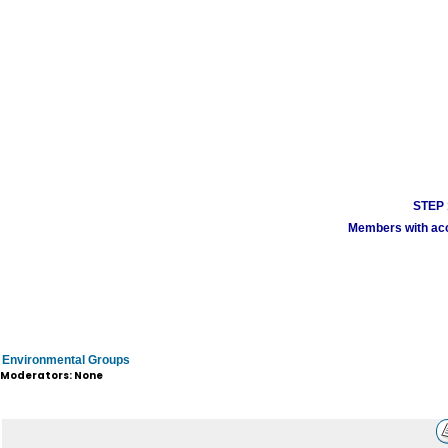
STEP 1
Members with acco
Environmental Groups
Moderators: None