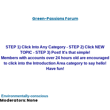
Green-Passions Forum
STEP 1) Click Into Any Category - STEP 2) Click NEW
TOPIC - STEP 3) Post! It's that simple!
Members with accounts over 24 hours old are encouraged
to click into the Introduction Area category to say hello!
Have fun!
Environmentally-conscious
Moderators: None