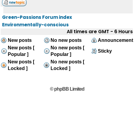
Green-Passions Forum index
Environmentally-conscious
All times are GMT - 6 Hours
New posts
No new posts
Announcement
New posts [
No new posts [
Sticky
Popular ]
Popular ]
New posts [
No new posts [
Locked ]
Locked ]
© phpBB Limited