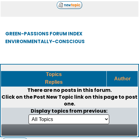
GREEN-PASSIONS FORUM INDEX
ENVIRONMENTALLY-CONSCIOUS
Topics
Author
Replies
There are no posts in this forum.
Click on the
Post New Topic
link on this page to post
one.
Display topics from previous: