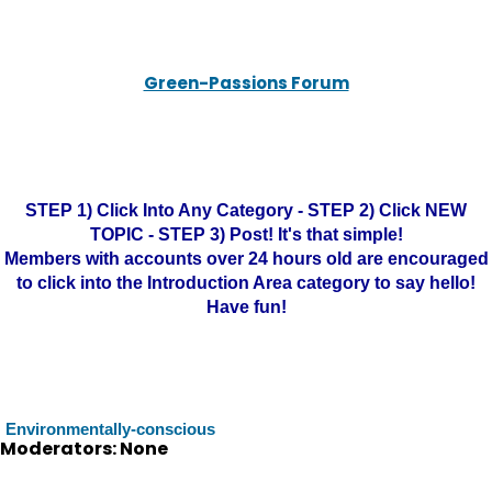
Green-Passions Forum
STEP 1) Click Into Any Category - STEP 2) Click NEW
TOPIC - STEP 3) Post! It's that simple!
Members with accounts over 24 hours old are encouraged
to click into the Introduction Area category to say hello!
Have fun!
Environmentally-conscious
Moderators: None