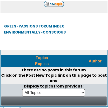
GREEN-PASSIONS FORUM INDEX
ENVIRONMENTALLY-CONSCIOUS
Topics
Author
Replies
There are no posts in this forum.
Click on the
Post New Topic
link on this page to post
one.
Display topics from previous: