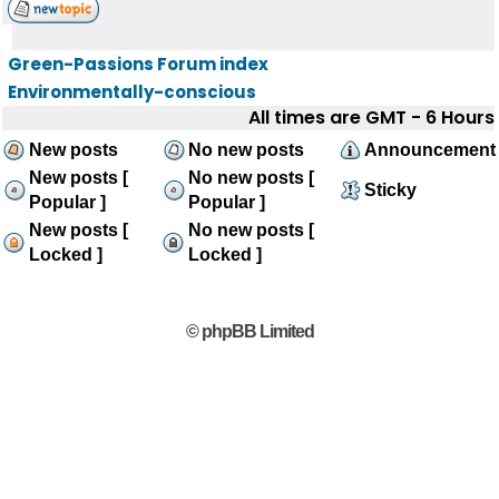
Green-Passions Forum index
Environmentally-conscious
All times are GMT - 6 Hours
New posts
No new posts
Announcement
New posts [
No new posts [
Sticky
Popular ]
Popular ]
New posts [
No new posts [
Locked ]
Locked ]
© phpBB Limited