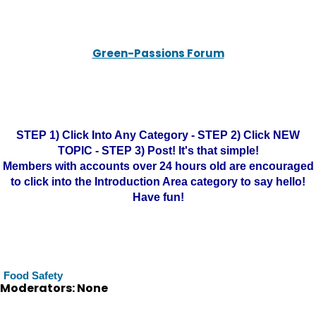
Green-Passions Forum
STEP 1) Click Into Any Category - STEP 2) Click NEW
TOPIC - STEP 3) Post! It's that simple!
Members with accounts over 24 hours old are encouraged
to click into the Introduction Area category to say hello!
Have fun!
Food Safety
Moderators: None