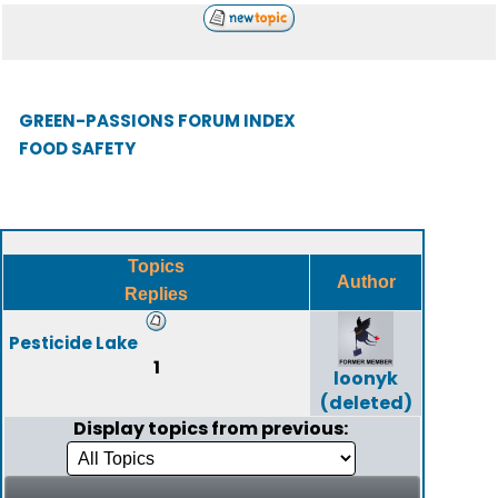
GREEN-PASSIONS FORUM INDEX
FOOD SAFETY
Topics
Author
Replies
Pesticide Lake
1
loonyk
(deleted)
Display topics from previous: