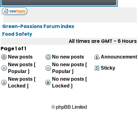
Green-Passions Forum index
Food Safety
All times are GMT - 6 Hours
Page
1
of
1
New posts
No new posts
Announcement
New posts [
No new posts [
Sticky
Popular ]
Popular ]
New posts [
No new posts [
Locked ]
Locked ]
© phpBB Limited