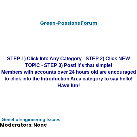
Green-Passions Forum
STEP 1) Click Into Any Category - STEP 2) Click NEW
TOPIC - STEP 3) Post! It's that simple!
Members with accounts over 24 hours old are encouraged
to click into the Introduction Area category to say hello!
Have fun!
Genetic Engineering Issues
Moderators: None