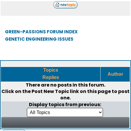
GREEN-PASSIONS FORUM INDEX
GENETIC ENGINEERING ISSUES
Topics
Author
Replies
There are no posts in this forum.
Click on the
Post New Topic
link on this page to post
one.
Display topics from previous: