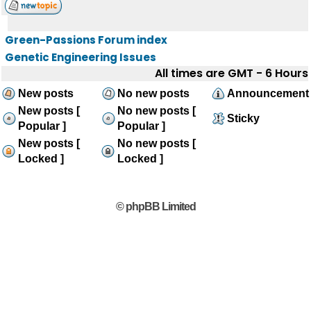
Green-Passions Forum index
Genetic Engineering Issues
All times are GMT - 6 Hours
New posts
No new posts
Announcement
New posts [
No new posts [
Sticky
Popular ]
Popular ]
New posts [
No new posts [
Locked ]
Locked ]
© phpBB Limited