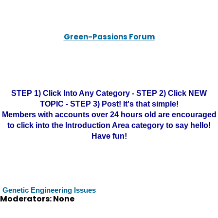
Green-Passions Forum
STEP 1) Click Into Any Category - STEP 2) Click NEW
TOPIC - STEP 3) Post! It's that simple!
Members with accounts over 24 hours old are encouraged
to click into the Introduction Area category to say hello!
Have fun!
Genetic Engineering Issues
Moderators: None