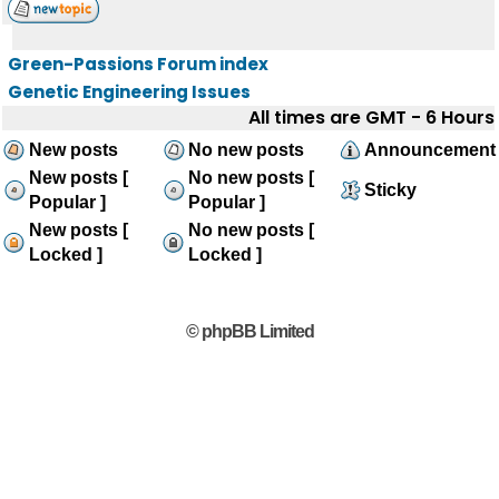
Green-Passions Forum index
Genetic Engineering Issues
All times are GMT - 6 Hours
New posts
No new posts
Announcement
New posts [
No new posts [
Sticky
Popular ]
Popular ]
New posts [
No new posts [
Locked ]
Locked ]
© phpBB Limited