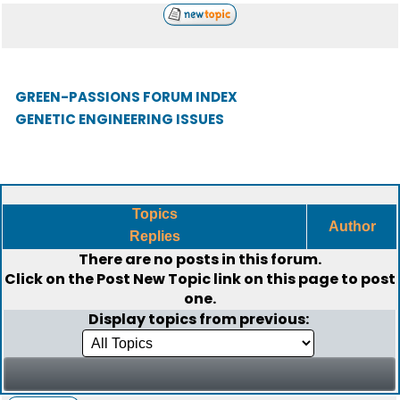
GREEN-PASSIONS FORUM INDEX
GENETIC ENGINEERING ISSUES
Topics
Author
Replies
There are no posts in this forum.
Click on the
Post New Topic
link on this page to post
one.
Display topics from previous: