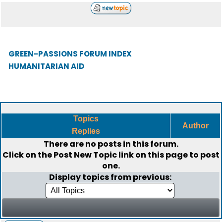
GREEN-PASSIONS FORUM INDEX
HUMANITARIAN AID
Topics
Author
Replies
There are no posts in this forum.
Click on the
Post New Topic
link on this page to post
one.
Display topics from previous: