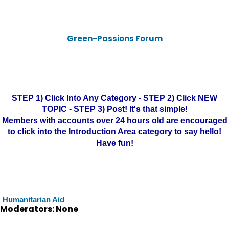
Green-Passions Forum
STEP 1) Click Into Any Category - STEP 2) Click NEW
TOPIC - STEP 3) Post! It's that simple!
Members with accounts over 24 hours old are encouraged
to click into the Introduction Area category to say hello!
Have fun!
Humanitarian Aid
Moderators: None