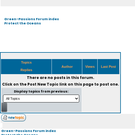
Green-Passions Forum index
Protect the Oceans
Topics
Author
Views
Last Post
Replies
There are no posts in this forum.
Click on the
Post New Topic
link on this page to post one.
Display topics from previous:
Green-Passions Forum index
Protect the Oceans