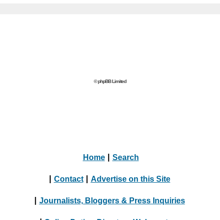
© phpBB Limited
Home
|
Search
|
Contact
|
Advertise on this Site
|
Journalists, Bloggers & Press Inquiries