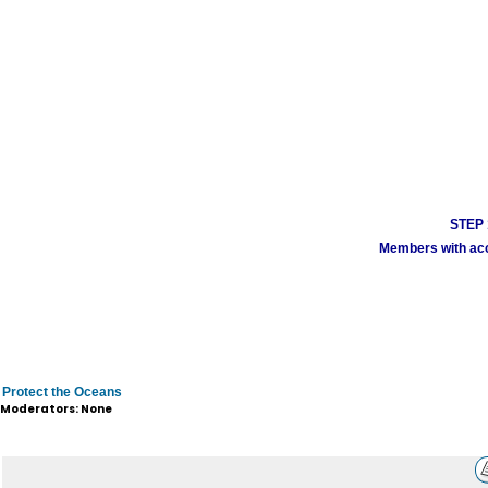
STEP 1
Members with acco
Protect the Oceans
Moderators: None