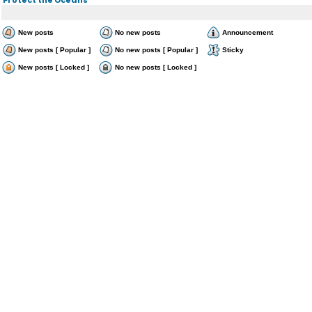
New posts
No new posts
Announcement
New posts [ Popular ]
No new posts [ Popular ]
Sticky
New posts [ Locked ]
No new posts [ Locked ]