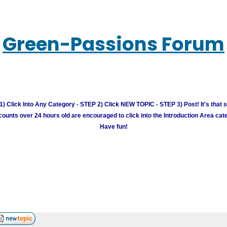
Green-Passions Forum
) Click Into Any Category - STEP 2) Click NEW TOPIC - STEP 3) Post! It's that 
unts over 24 hours old are encouraged to click into the Introduction Area cate
Have fun!