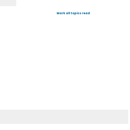
Mark all topics read