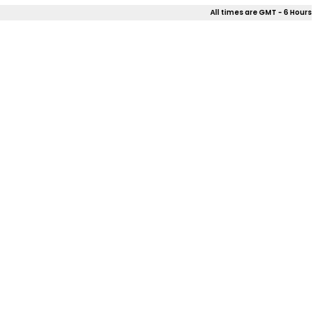
All times are GMT - 6 Hours