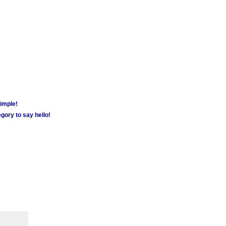
simple!
gory to say hello!