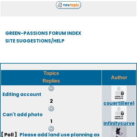
GREEN-PASSIONS FORUM INDEX
SITE SUGGESTIONS/HELP
Topics
Author
Replies
Editing account
2
couertillere1
Can't add photo
1
infinitycurve
[ Poll ]
Please add land use planning as