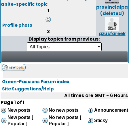
a site-specific topic
provincialpa
1
(deleted)
Profile photo
3
gzusfareek
Display topics from previous:
Green-Passions Forum index
Site Suggestions/Help
All times are GMT - 6 Hours
Page
1
of
1
New posts
No new posts
Announcement
New posts [
No new posts [
Sticky
Popular ]
Popular ]