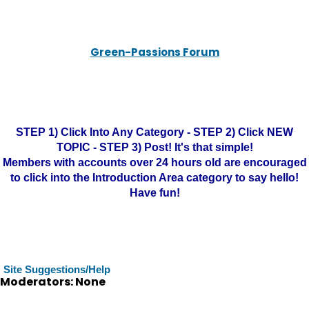
Green-Passions Forum
STEP 1) Click Into Any Category - STEP 2) Click NEW
TOPIC - STEP 3) Post! It's that simple!
Members with accounts over 24 hours old are encouraged
to click into the Introduction Area category to say hello!
Have fun!
Site Suggestions/Help
Moderators: None