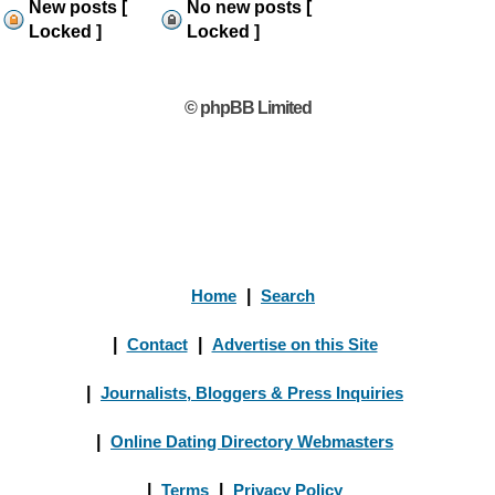
New posts [
No new posts [
Locked ]
Locked ]
© phpBB Limited
Home
|
Search
|
Contact
|
Advertise on this Site
|
Journalists, Bloggers & Press Inquiries
|
Online Dating Directory Webmasters
|
Terms
|
Privacy Policy