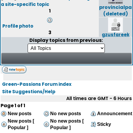
a site-specific topic
provincialpa
1
(deleted)
Profile photo
3
gzusfareek
Display topics from previous:
Green-Passions Forum index
Site Suggestions/Help
All times are GMT - 6 Hours
Page
1
of
1
New posts
No new posts
Announcement
New posts [
No new posts [
Sticky
Popular ]
Popular ]