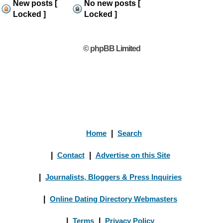
New posts [
No new posts [
Locked ]
Locked ]
© phpBB Limited
Home
|
Search
|
Contact
|
Advertise on this Site
|
Journalists, Bloggers & Press Inquiries
|
Online Dating Directory Webmasters
|
Terms
|
Privacy Policy