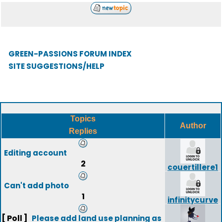
GREEN-PASSIONS FORUM INDEX
SITE SUGGESTIONS/HELP
Topics
Author
Replies
Editing account
2
couertillere1
Can't add photo
1
infinitycurve
[ Poll ]
Please add land use planning as