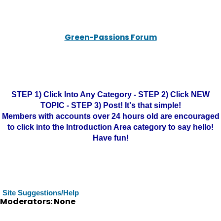
Green-Passions Forum
STEP 1) Click Into Any Category - STEP 2) Click NEW
TOPIC - STEP 3) Post! It's that simple!
Members with accounts over 24 hours old are encouraged
to click into the Introduction Area category to say hello!
Have fun!
Site Suggestions/Help
Moderators: None