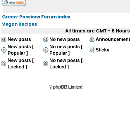
Green-Passions Forum index
Vegan Recipes
All times are GMT - 6 Hours
New posts
No new posts
Announcement
New posts [
No new posts [
Sticky
Popular ]
Popular ]
New posts [
No new posts [
Locked ]
Locked ]
© phpBB Limited