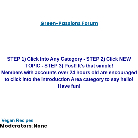
Green-Passions Forum
STEP 1) Click Into Any Category - STEP 2) Click NEW
TOPIC - STEP 3) Post! It's that simple!
Members with accounts over 24 hours old are encouraged
to click into the Introduction Area category to say hello!
Have fun!
Vegan Recipes
Moderators: None