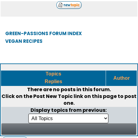
GREEN-PASSIONS FORUM INDEX
VEGAN RECIPES
Topics
Author
Replies
There are no posts in this forum.
Click on the
Post New Topic
link on this page to post
one.
Display topics from previous: