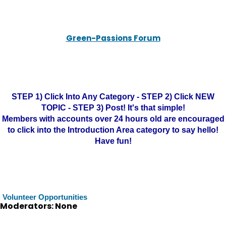
Green-Passions Forum
STEP 1) Click Into Any Category - STEP 2) Click NEW
TOPIC - STEP 3) Post! It's that simple!
Members with accounts over 24 hours old are encouraged
to click into the Introduction Area category to say hello!
Have fun!
Volunteer Opportunities
Moderators: None