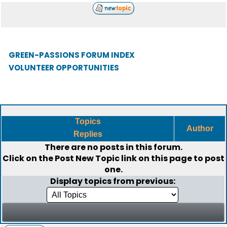
GREEN-PASSIONS FORUM INDEX
VOLUNTEER OPPORTUNITIES
Topics
Author
Replies
There are no posts in this forum.
Click on the
Post New Topic
link on this page to post
one.
Display topics from previous: