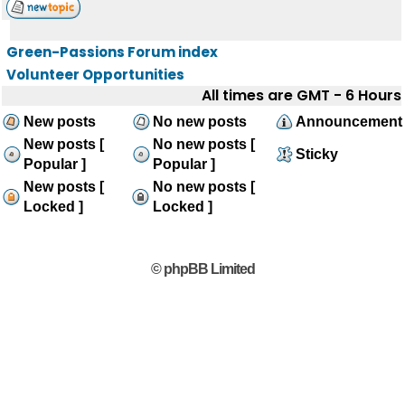
Green-Passions Forum index
Volunteer Opportunities
All times are GMT - 6 Hours
New posts
No new posts
Announcement
New posts [
No new posts [
Sticky
Popular ]
Popular ]
New posts [
No new posts [
Locked ]
Locked ]
© phpBB Limited