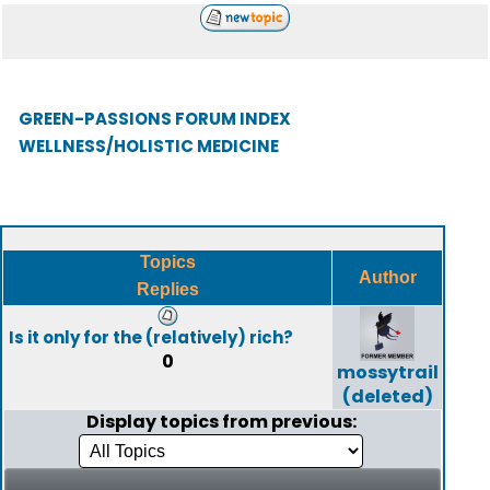
GREEN-PASSIONS FORUM INDEX
WELLNESS/HOLISTIC MEDICINE
Topics
Author
Replies
Is it only for the (relatively) rich?
0
mossytrail
(deleted)
Display topics from previous: