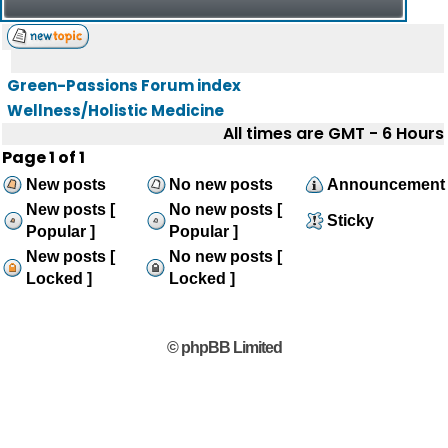
Green-Passions Forum index
Wellness/Holistic Medicine
All times are GMT - 6 Hours
Page
1
of
1
New posts
No new posts
Announcement
New posts [
No new posts [
Sticky
Popular ]
Popular ]
New posts [
No new posts [
Locked ]
Locked ]
© phpBB Limited