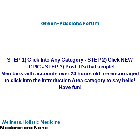
Green-Passions Forum
STEP 1) Click Into Any Category - STEP 2) Click NEW
TOPIC - STEP 3) Post! It's that simple!
Members with accounts over 24 hours old are encouraged
to click into the Introduction Area category to say hello!
Have fun!
Wellness/Holistic Medicine
Moderators: None