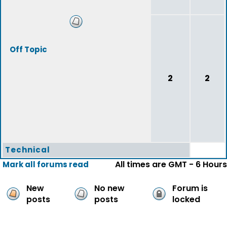
Off Topic
2
2
Technical
All times are GMT - 6 Hours
Mark all forums read
New
No new
Forum is
posts
posts
locked