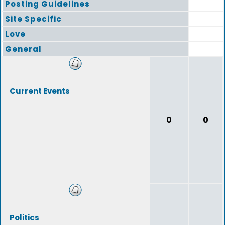
Posting Guidelines
Site Specific
Love
General
Current Events
0
0
Politics