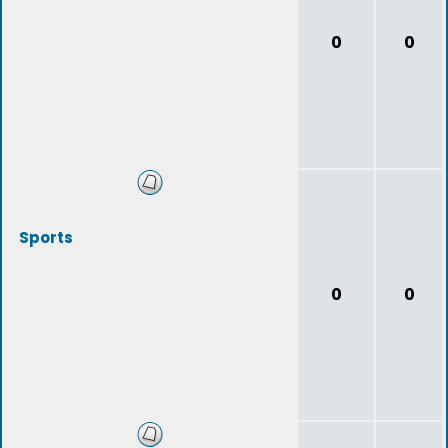
0
0
Sports
0
0