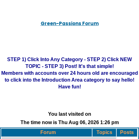
Green-Passions Forum
STEP 1) Click Into Any Category - STEP 2) Click NEW
TOPIC - STEP 3) Post! It's that simple!
Members with accounts over 24 hours old are encouraged
to click into the Introduction Area category to say hello!
Have fun!
You last visited on
The time now is Thu Aug 06, 2026 1:26 pm
Forum
Topics
Posts