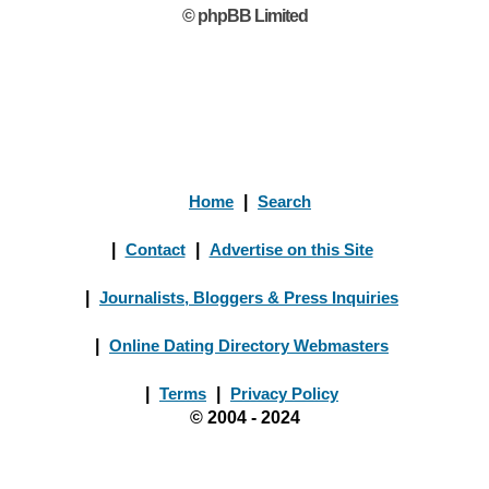
© phpBB Limited
Home
|
Search
|
Contact
|
Advertise on this Site
|
Journalists, Bloggers & Press Inquiries
|
Online Dating Directory Webmasters
|
Terms
|
Privacy Policy
© 2004 - 2024