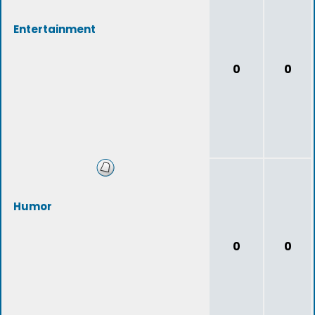
Entertainment
0
0
Humor
0
0