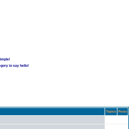
simple!
gory to say hello!
Topics
Posts