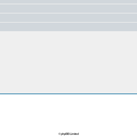
© phpBB Limited