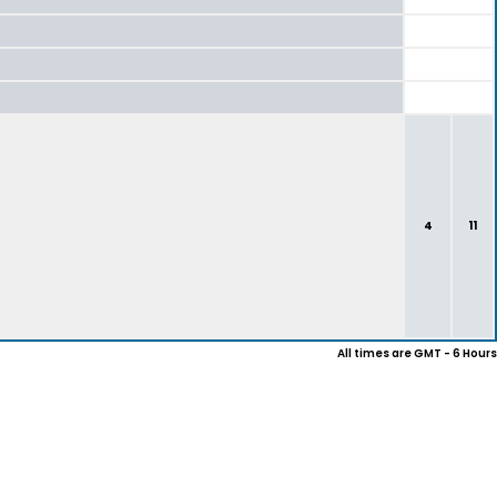
4
11
All times are GMT - 6 Hours