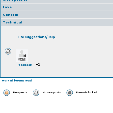
Love
General
Technical
Site Suggestions/Help
feedback
Mark all forums read
New posts
No new posts
Forum is locked