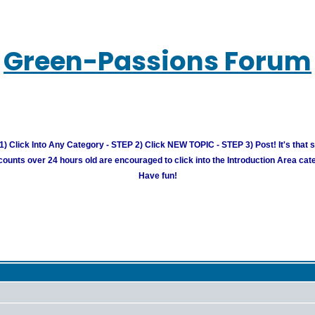
Green-Passions Forum
) Click Into Any Category - STEP 2) Click NEW TOPIC - STEP 3) Post! It's that 
unts over 24 hours old are encouraged to click into the Introduction Area cate
Have fun!