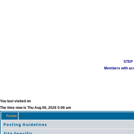
STEP 1
Members with acco
You last visited on
The time now is Thu Aug 06, 2026 5:06 am
Forum
Posting Guidelines
Site Specific