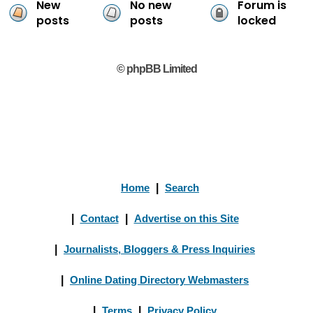
New
No new
Forum is
posts
posts
locked
© phpBB Limited
Home
|
Search
|
Contact
|
Advertise on this Site
|
Journalists, Bloggers & Press Inquiries
|
Online Dating Directory Webmasters
|
Terms
|
Privacy Policy