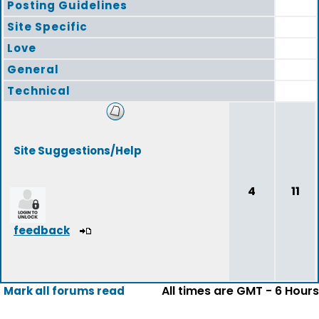
Posting Guidelines
Site Specific
Love
General
Technical
Site Suggestions/Help
4
11
feedback
All times are GMT - 6 Hours
Mark all forums read