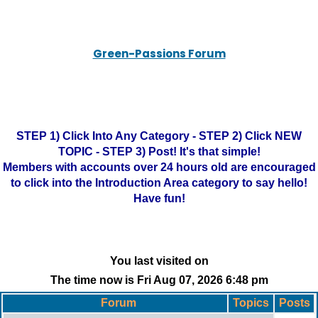
Green-Passions Forum
STEP 1) Click Into Any Category - STEP 2) Click NEW
TOPIC - STEP 3) Post! It's that simple!
Members with accounts over 24 hours old are encouraged
to click into the Introduction Area category to say hello!
Have fun!
You last visited on
The time now is Fri Aug 07, 2026 6:48 pm
Forum
Topics
Posts