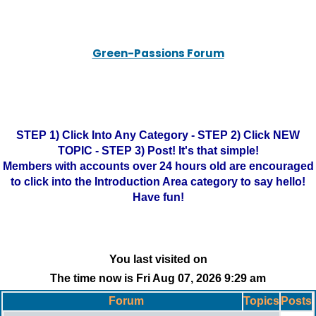
Green-Passions Forum
STEP 1) Click Into Any Category - STEP 2) Click NEW
TOPIC - STEP 3) Post! It's that simple!
Members with accounts over 24 hours old are encouraged
to click into the Introduction Area category to say hello!
Have fun!
You last visited on
The time now is Fri Aug 07, 2026 9:29 am
Forum
Topics
Posts