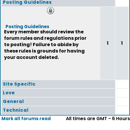
Posting Guidelines
Posting Guidelines
Every member should review the
forum rules and regulations prior
1
1
to posting! Failure to abide by
these rules is grounds for having
your account deleted.
Site Specific
Love
General
Technical
All times are GMT - 6 Hours
Mark all forums read