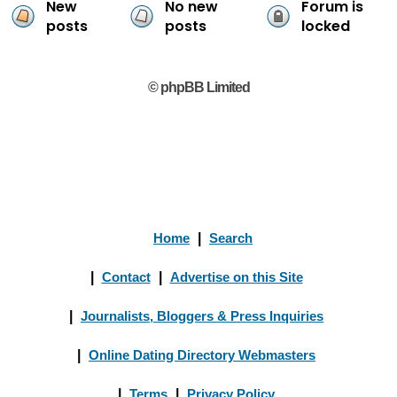
New
No new
Forum is
posts
posts
locked
© phpBB Limited
Home
|
Search
|
Contact
|
Advertise on this Site
|
Journalists, Bloggers & Press Inquiries
|
Online Dating Directory Webmasters
|
Terms
|
Privacy Policy