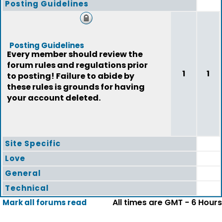
Posting Guidelines
Posting Guidelines
Every member should review the
forum rules and regulations prior
1
1
to posting! Failure to abide by
these rules is grounds for having
your account deleted.
Site Specific
Love
General
Technical
All times are GMT - 6 Hours
Mark all forums read