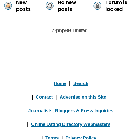
New
No new
Forum is
posts
posts
locked
© phpBB Limited
Home
|
Search
|
Contact
|
Advertise on this Site
|
Journalists, Bloggers & Press Inquiries
|
Online Dating Directory Webmasters
|
Terms
|
Privacy Policy