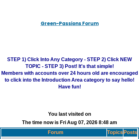
Green-Passions Forum
STEP 1) Click Into Any Category - STEP 2) Click NEW
TOPIC - STEP 3) Post! It's that simple!
Members with accounts over 24 hours old are encouraged
to click into the Introduction Area category to say hello!
Have fun!
You last visited on
The time now is Fri Aug 07, 2026 8:48 am
Forum
Topics
Posts