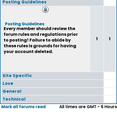
Posting Guidelines
Posting Guidelines
Every member should review the
forum rules and regulations prior
1
1
to posting! Failure to abide by
these rules is grounds for having
your account deleted.
Site Specific
Love
General
Technical
All times are GMT - 6 Hours
Mark all forums read