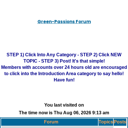
Green-Passions Forum
STEP 1) Click Into Any Category - STEP 2) Click NEW
TOPIC - STEP 3) Post! It's that simple!
Members with accounts over 24 hours old are encouraged
to click into the Introduction Area category to say hello!
Have fun!
You last visited on
The time now is Thu Aug 06, 2026 9:13 am
Forum
Topics
Posts