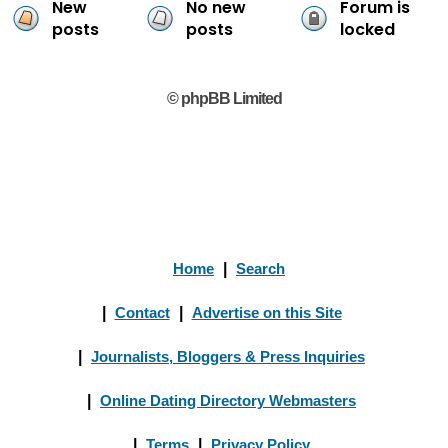
New
No new
Forum is
posts
posts
locked
© phpBB Limited
Home
|
Search
|
Contact
|
Advertise on this Site
|
Journalists, Bloggers & Press Inquiries
|
Online Dating Directory Webmasters
|
Terms
|
Privacy Policy