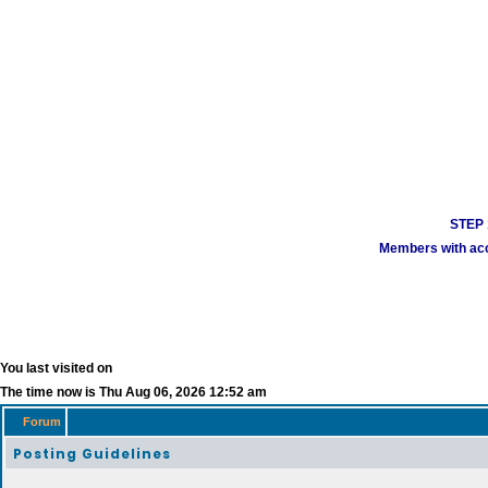
STEP 1
Members with acco
You last visited on
The time now is Thu Aug 06, 2026 12:52 am
Forum
Posting Guidelines