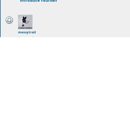
Introduce Yourself
mossytrail
(deleted)
Renewable Energy
mossytrail
(deleted)
Eco Activism