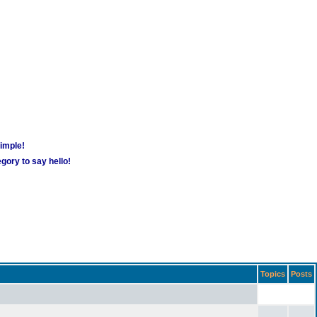
simple!
gory to say hello!
Topics
Posts