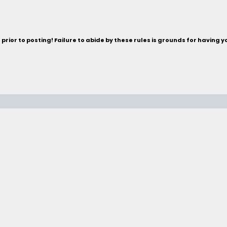
rior to posting! Failure to abide by these rules is grounds for having 