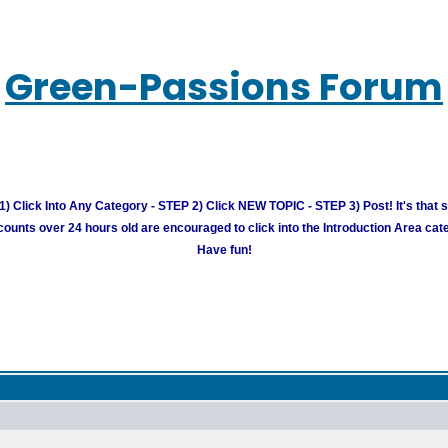
Green-Passions Forum
) Click Into Any Category - STEP 2) Click NEW TOPIC - STEP 3) Post! It's that 
unts over 24 hours old are encouraged to click into the Introduction Area cate
Have fun!