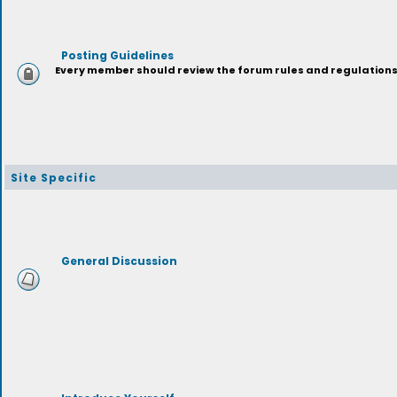
Posting Guidelines
Every member should review the forum rules and regulations p
Site Specific
General Discussion