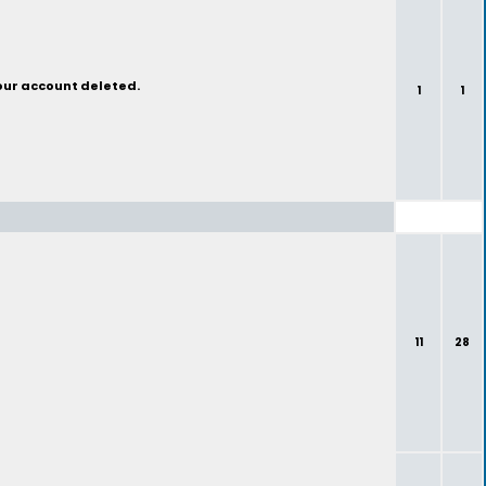
your account deleted.
1
1
11
28