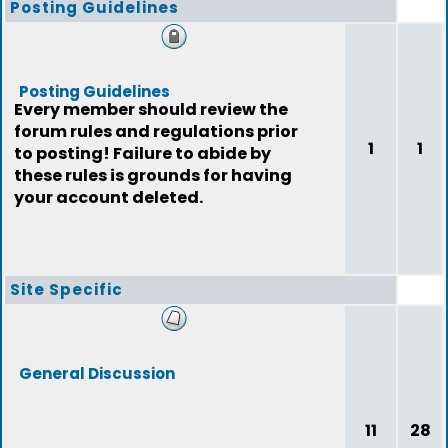
Posting Guidelines
Posting Guidelines
Every member should review the
forum rules and regulations prior
1
1
to posting! Failure to abide by
these rules is grounds for having
your account deleted.
Site Specific
General Discussion
11
28