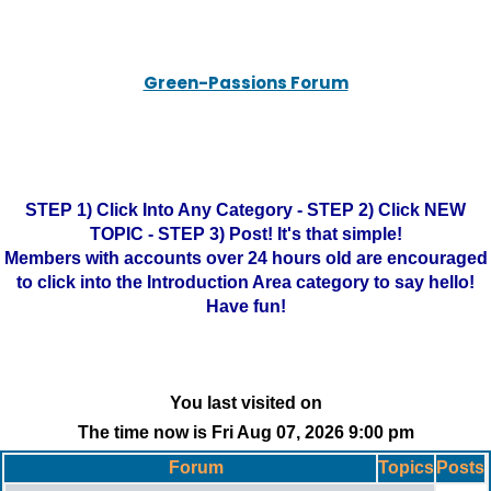
Green-Passions Forum
STEP 1) Click Into Any Category - STEP 2) Click NEW
TOPIC - STEP 3) Post! It's that simple!
Members with accounts over 24 hours old are encouraged
to click into the Introduction Area category to say hello!
Have fun!
You last visited on
The time now is Fri Aug 07, 2026 9:00 pm
Forum
Topics
Posts