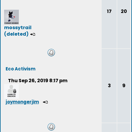
17
20
mossytrail
(deleted)
Eco Activism
Thu Sep 26, 2019 8:17 pm
3
9
joymongerjim