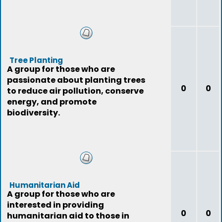
Tree Planting
A group for those who are
passionate about planting trees
0
0
to reduce air pollution, conserve
energy, and promote
biodiversity.
Humanitarian Aid
A group for those who are
interested in providing
0
0
humanitarian aid to those in