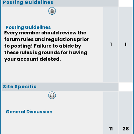
Posting Guidelines
Posting Guidelines
Every member should review the
forum rules and regulations prior
1
1
to posting! Failure to abide by
these rules is grounds for having
your account deleted.
Site Specific
General Discussion
11
28