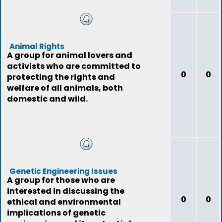
Animal Rights
A group for animal lovers and
activists who are committed to
0
0
protecting the rights and
welfare of all animals, both
domestic and wild.
Genetic Engineering Issues
A group for those who are
interested in discussing the
0
0
ethical and environmental
implications of genetic