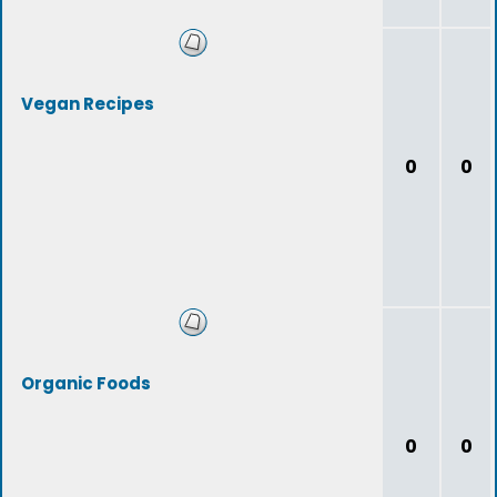
Vegan Recipes
0
0
Organic Foods
0
0