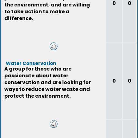
0
0
the environment, and are willing
to take action to make a
difference.
Water Conservation
A group for those who are
passionate about water
0
0
conservation and are looking for
ways to reduce water waste and
protect the environment.