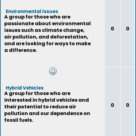
Environmental Issues
A group for those who are
passionate about environmental
0
0
issues such as climate change,
air pollution, and deforestation,
and are looking for ways to make
a difference.
Hybrid Vehicles
A group for those who are
interested in hybrid vehicles and
0
0
their potential to reduce air
pollution and our dependence on
fossil fuels.