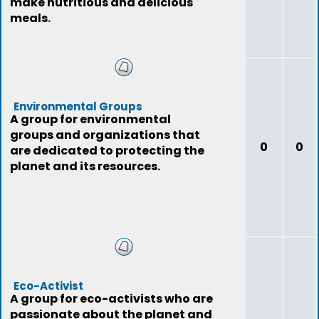
make nutritious and delicious
meals.
Environmental Groups
A group for environmental
groups and organizations that
0
0
are dedicated to protecting the
planet and its resources.
Eco-Activist
A group for eco-activists who are
passionate about the planet and