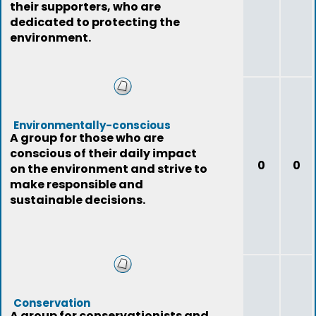
their supporters, who are
dedicated to protecting the
environment.
Environmentally-conscious
A group for those who are
conscious of their daily impact
0
0
on the environment and strive to
make responsible and
sustainable decisions.
Conservation
A group for conservationists and