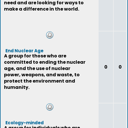
need and are looking for ways to
make a difference in the world.
End Nuclear Age
A group for those who are
committed to ending the nuclear
0
0
age, and the use of nuclear
power, weapons, and waste, to
protect the environment and
humanity.
Ecology-minded
A group for individuals who are