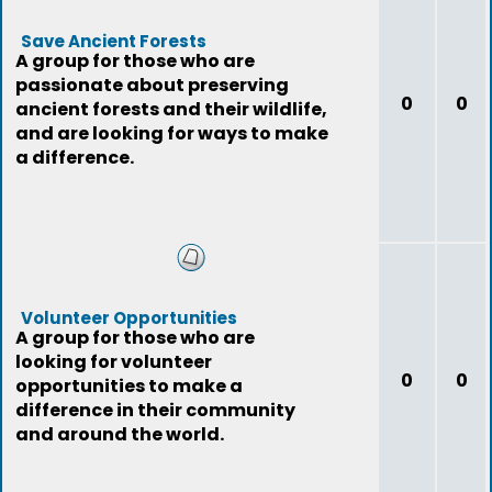
Save Ancient Forests
A group for those who are
passionate about preserving
0
0
ancient forests and their wildlife,
and are looking for ways to make
a difference.
Volunteer Opportunities
A group for those who are
looking for volunteer
0
0
opportunities to make a
difference in their community
and around the world.