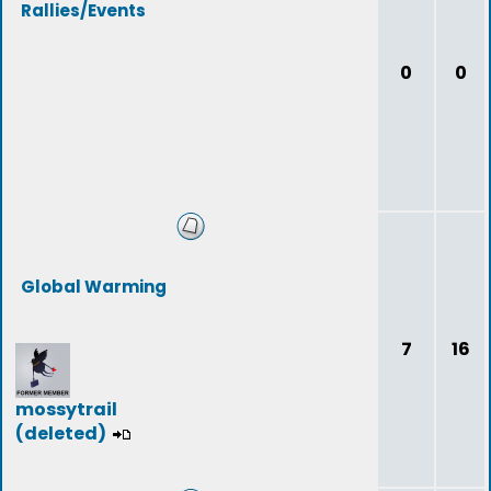
Rallies/Events
0
0
Global Warming
7
16
mossytrail
(deleted)