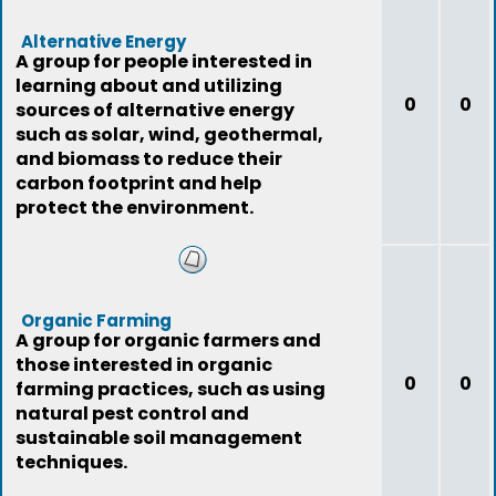
Alternative Energy
A group for people interested in
learning about and utilizing
0
0
sources of alternative energy
such as solar, wind, geothermal,
and biomass to reduce their
carbon footprint and help
protect the environment.
Organic Farming
A group for organic farmers and
those interested in organic
0
0
farming practices, such as using
natural pest control and
sustainable soil management
techniques.