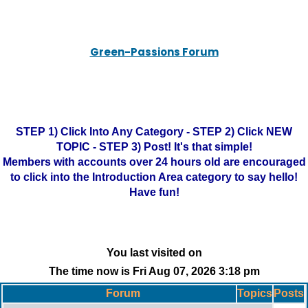
Green-Passions Forum
STEP 1) Click Into Any Category - STEP 2) Click NEW
TOPIC - STEP 3) Post! It's that simple!
Members with accounts over 24 hours old are encouraged
to click into the Introduction Area category to say hello!
Have fun!
You last visited on
The time now is Fri Aug 07, 2026 3:18 pm
Forum
Topics
Posts