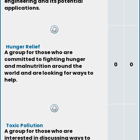
engineering and its potential
applications.
Hunger Relief
A group for those who are
committed to fighting hunger
0
0
and malnutrition around the
world and are looking for ways to
help.
Toxic Pollution
A group for those who are
interested in discussing ways to