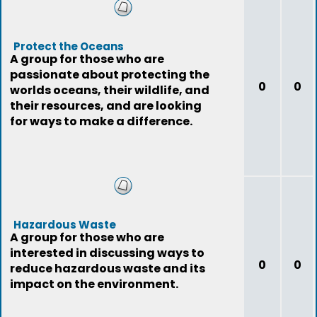
Protect the Oceans
A group for those who are
passionate about protecting the
0
0
worlds oceans, their wildlife, and
their resources, and are looking
for ways to make a difference.
Hazardous Waste
A group for those who are
interested in discussing ways to
0
0
reduce hazardous waste and its
impact on the environment.