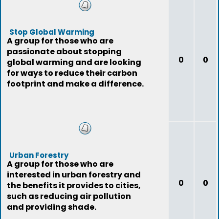
Stop Global Warming
A group for those who are
passionate about stopping
0
0
global warming and are looking
for ways to reduce their carbon
footprint and make a difference.
Urban Forestry
A group for those who are
interested in urban forestry and
0
0
the benefits it provides to cities,
such as reducing air pollution
and providing shade.