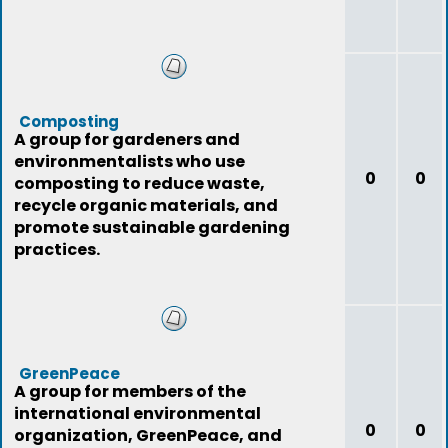
Composting
A group for gardeners and
environmentalists who use
0
0
composting to reduce waste,
recycle organic materials, and
promote sustainable gardening
practices.
GreenPeace
A group for members of the
international environmental
0
0
organization, GreenPeace, and