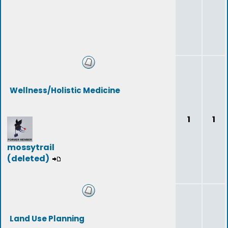
Wellness/Holistic Medicine
1
1
mossytrail
(deleted)
Land Use Planning