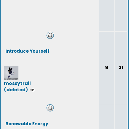
Introduce Yourself
9
31
mossytrail
(deleted)
Renewable Energy