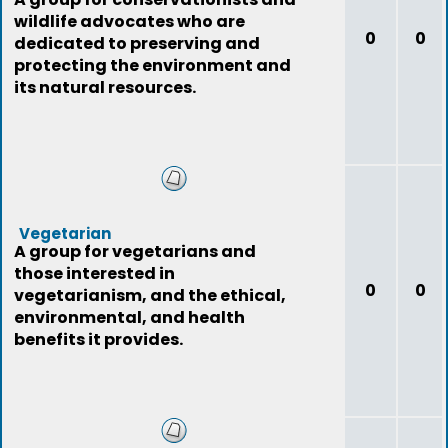
wildlife advocates who are
0
0
dedicated to preserving and
protecting the environment and
its natural resources.
Vegetarian
A group for vegetarians and
those interested in
0
0
vegetarianism, and the ethical,
environmental, and health
benefits it provides.