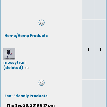
Hemp/Hemp Products
1
1
mossytrail
(deleted)
Eco-Friendly Products
Thu Sep 26, 2019 8:17 pm