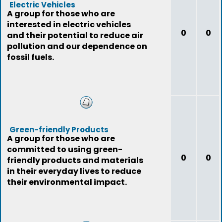
Electric Vehicles
A group for those who are
interested in electric vehicles
0
0
and their potential to reduce air
pollution and our dependence on
fossil fuels.
Green-friendly Products
A group for those who are
committed to using green-
0
0
friendly products and materials
in their everyday lives to reduce
their environmental impact.