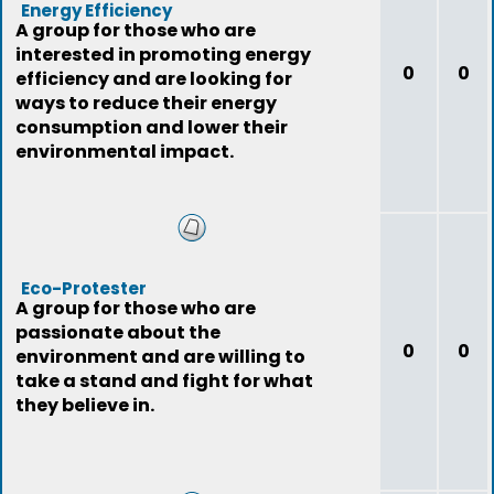
Energy Efficiency
A group for those who are
interested in promoting energy
0
0
efficiency and are looking for
ways to reduce their energy
consumption and lower their
environmental impact.
Eco-Protester
A group for those who are
passionate about the
0
0
environment and are willing to
take a stand and fight for what
they believe in.