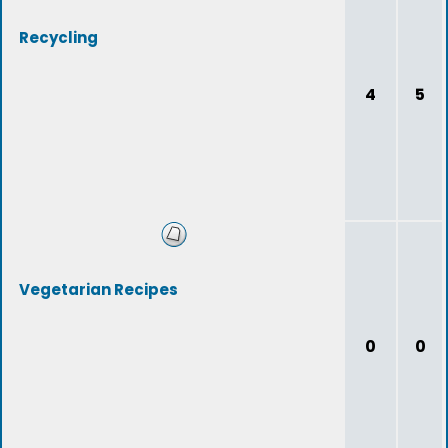
Recycling
4
5
Vegetarian Recipes
0
0