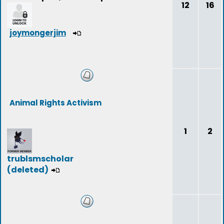
12
16
joymongerjim
Animal Rights Activism
1
2
trublsmscholar
(deleted)