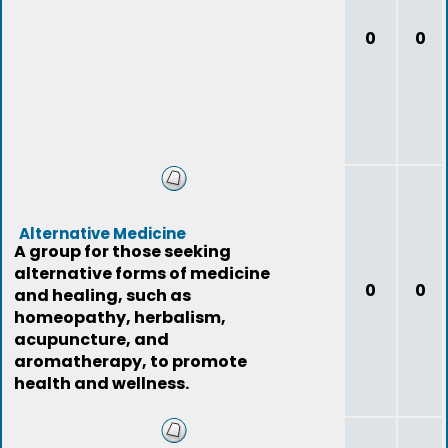
0
0
Alternative Medicine
A group for those seeking
alternative forms of medicine
0
0
and healing, such as
homeopathy, herbalism,
acupuncture, and
aromatherapy, to promote
health and wellness.