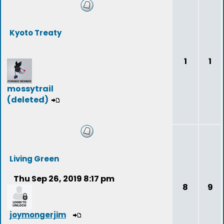
Kyoto Treaty
1
1
mossytrail
(deleted)
Living Green
Thu Sep 26, 2019 8:17 pm
8
9
joymongerjim