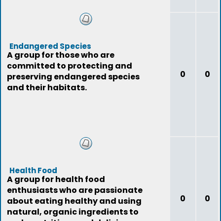
Endangered Species
A group for those who are
committed to protecting and
0
0
preserving endangered species
and their habitats.
Health Food
A group for health food
enthusiasts who are passionate
0
0
about eating healthy and using
natural, organic ingredients to