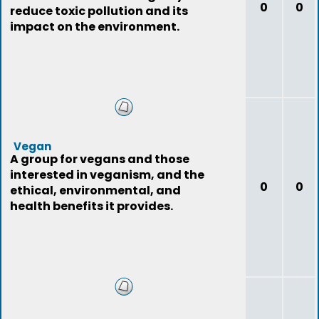
0
0
reduce toxic pollution and its
impact on the environment.
Vegan
A group for vegans and those
interested in veganism, and the
0
0
ethical, environmental, and
health benefits it provides.