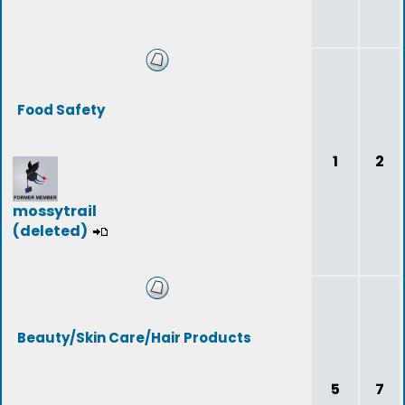
Food Safety
1
2
mossytrail
(deleted)
Beauty/Skin Care/Hair Products
5
7