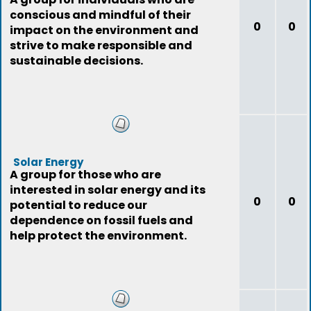
conscious and mindful of their
0
0
impact on the environment and
strive to make responsible and
sustainable decisions.
Solar Energy
A group for those who are
interested in solar energy and its
0
0
potential to reduce our
dependence on fossil fuels and
help protect the environment.