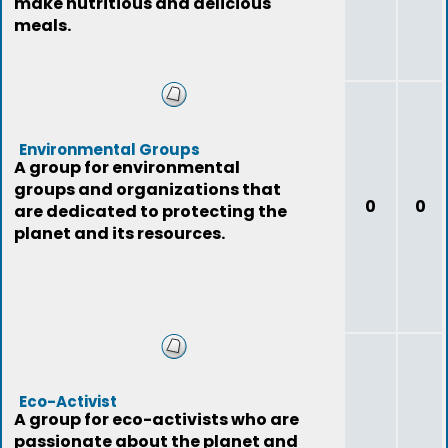
make nutritious and delicious
meals.
Environmental Groups
A group for environmental
groups and organizations that
0
0
are dedicated to protecting the
planet and its resources.
Eco-Activist
A group for eco-activists who are
passionate about the planet and