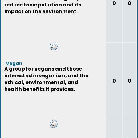
0
0
reduce toxic pollution and its
impact on the environment.
Vegan
A group for vegans and those
interested in veganism, and the
0
0
ethical, environmental, and
health benefits it provides.