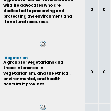
wildlife advocates who are
0
0
dedicated to preserving and
protecting the environment and
its natural resources.
Vegetarian
A group for vegetarians and
those interested in
0
0
vegetarianism, and the ethical,
environmental, and health
benefits it provides.