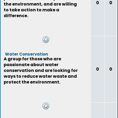
0
0
the environment, and are willing
to take action to make a
difference.
Water Conservation
A group for those who are
passionate about water
0
0
conservation and are looking for
ways to reduce water waste and
protect the environment.