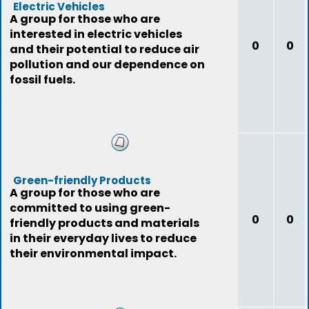
Electric Vehicles
A group for those who are
interested in electric vehicles
0
0
and their potential to reduce air
pollution and our dependence on
fossil fuels.
Green-friendly Products
A group for those who are
committed to using green-
0
0
friendly products and materials
in their everyday lives to reduce
their environmental impact.