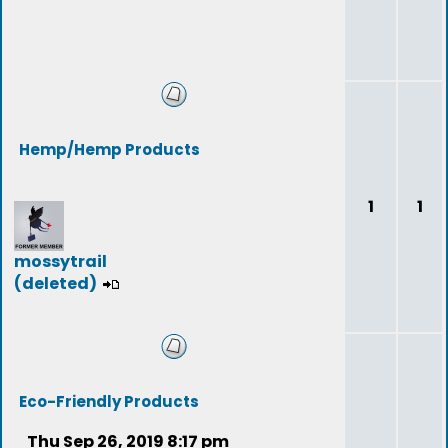
Hemp/Hemp Products
1
1
mossytrail
(deleted)
Eco-Friendly Products
Thu Sep 26, 2019 8:17 pm