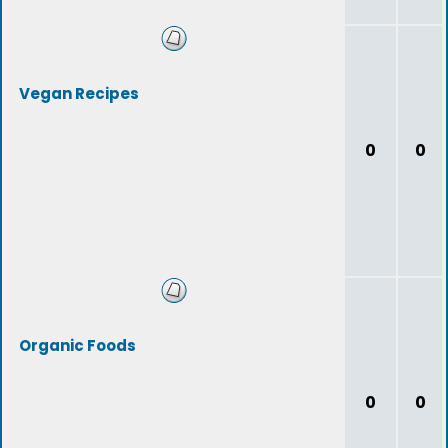
Vegan Recipes
0
0
Organic Foods
0
0