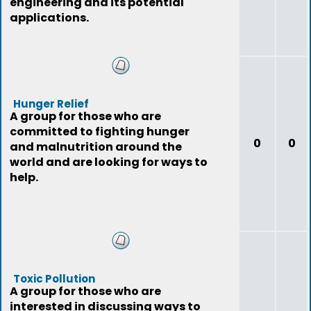
engineering and its potential
applications.
Hunger Relief
A group for those who are
committed to fighting hunger
0
0
and malnutrition around the
world and are looking for ways to
help.
Toxic Pollution
A group for those who are
interested in discussing ways to