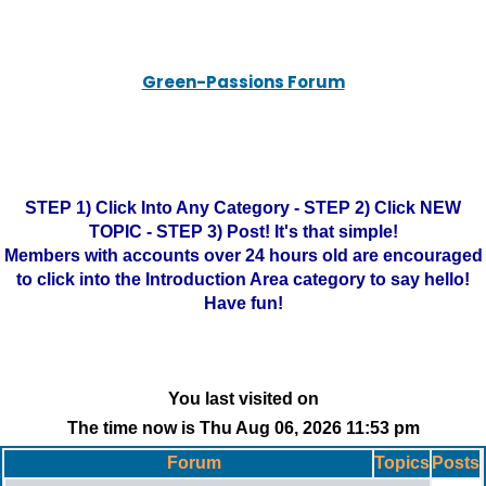
Green-Passions Forum
STEP 1) Click Into Any Category - STEP 2) Click NEW
TOPIC - STEP 3) Post! It's that simple!
Members with accounts over 24 hours old are encouraged
to click into the Introduction Area category to say hello!
Have fun!
You last visited on
The time now is Thu Aug 06, 2026 11:53 pm
Forum
Topics
Posts