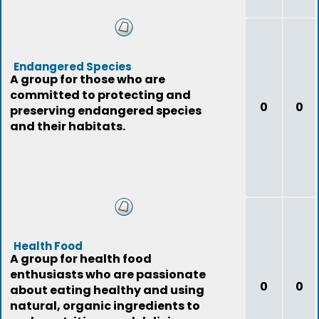
Endangered Species
A group for those who are
committed to protecting and
0
0
preserving endangered species
and their habitats.
Health Food
A group for health food
enthusiasts who are passionate
0
0
about eating healthy and using
natural, organic ingredients to