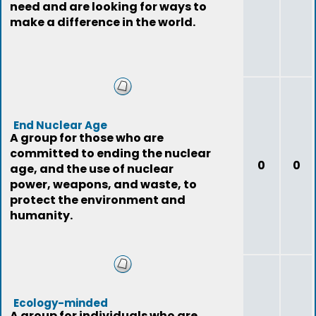
need and are looking for ways to
make a difference in the world.
End Nuclear Age
A group for those who are
committed to ending the nuclear
0
0
age, and the use of nuclear
power, weapons, and waste, to
protect the environment and
humanity.
Ecology-minded
A group for individuals who are