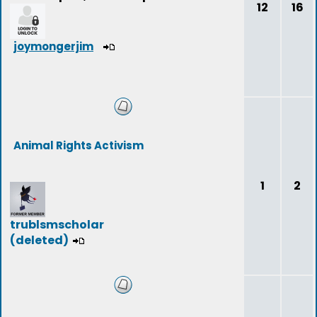
12
16
joymongerjim
Animal Rights Activism
1
2
trublsmscholar
(deleted)