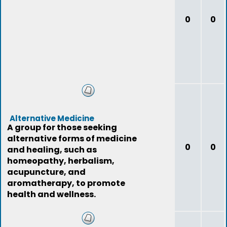
0
0
Alternative Medicine
A group for those seeking
alternative forms of medicine
0
0
and healing, such as
homeopathy, herbalism,
acupuncture, and
aromatherapy, to promote
health and wellness.