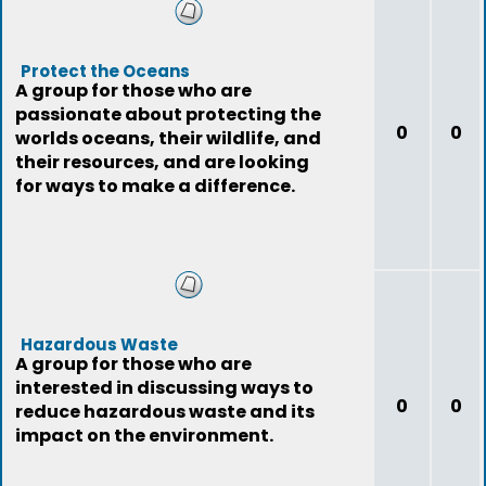
Protect the Oceans
A group for those who are
passionate about protecting the
0
0
worlds oceans, their wildlife, and
their resources, and are looking
for ways to make a difference.
Hazardous Waste
A group for those who are
interested in discussing ways to
0
0
reduce hazardous waste and its
impact on the environment.