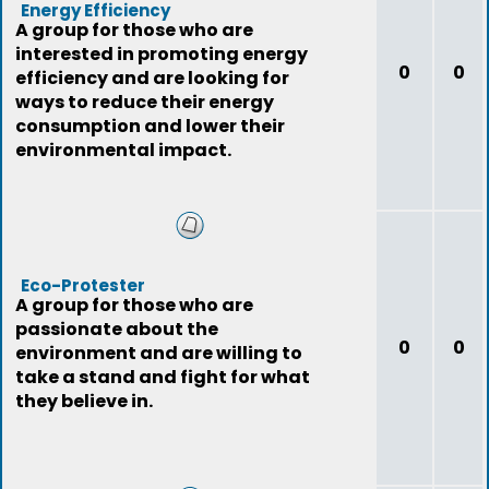
Energy Efficiency
A group for those who are
interested in promoting energy
0
0
efficiency and are looking for
ways to reduce their energy
consumption and lower their
environmental impact.
Eco-Protester
A group for those who are
passionate about the
0
0
environment and are willing to
take a stand and fight for what
they believe in.