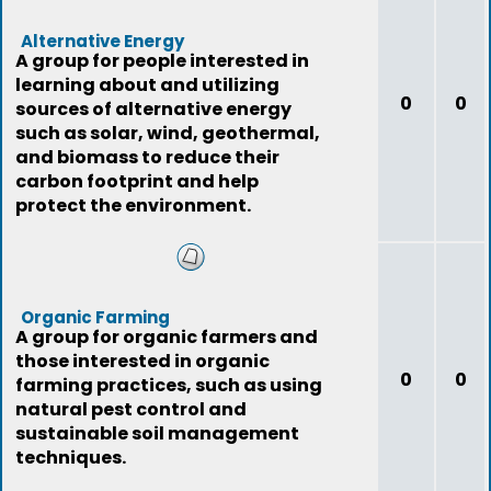
Alternative Energy
A group for people interested in
learning about and utilizing
0
0
sources of alternative energy
such as solar, wind, geothermal,
and biomass to reduce their
carbon footprint and help
protect the environment.
Organic Farming
A group for organic farmers and
those interested in organic
0
0
farming practices, such as using
natural pest control and
sustainable soil management
techniques.