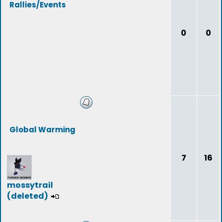
Rallies/Events
0
0
Global Warming
7
16
mossytrail
(deleted)