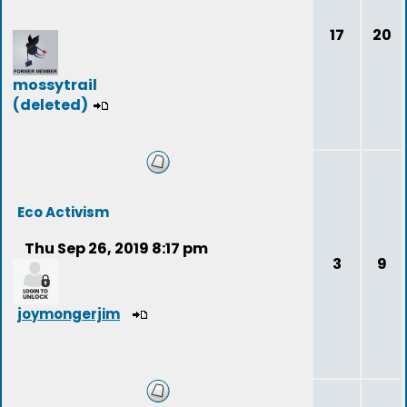
17
20
mossytrail
(deleted)
Eco Activism
Thu Sep 26, 2019 8:17 pm
3
9
joymongerjim