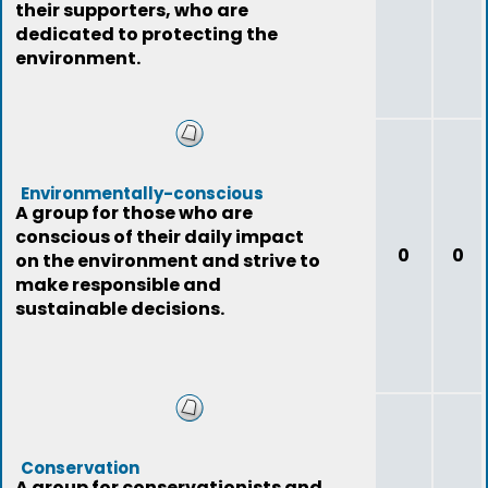
their supporters, who are
dedicated to protecting the
environment.
Environmentally-conscious
A group for those who are
conscious of their daily impact
0
0
on the environment and strive to
make responsible and
sustainable decisions.
Conservation
A group for conservationists and