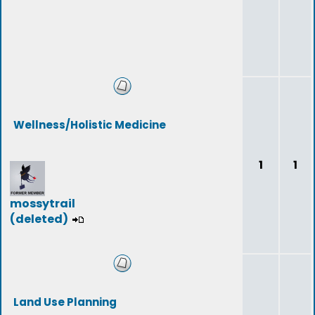
Wellness/Holistic Medicine
1
1
mossytrail
(deleted)
Land Use Planning