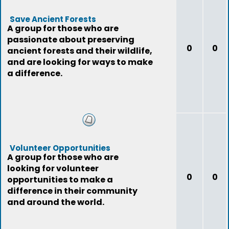
Save Ancient Forests
A group for those who are
passionate about preserving
0
0
ancient forests and their wildlife,
and are looking for ways to make
a difference.
Volunteer Opportunities
A group for those who are
looking for volunteer
0
0
opportunities to make a
difference in their community
and around the world.