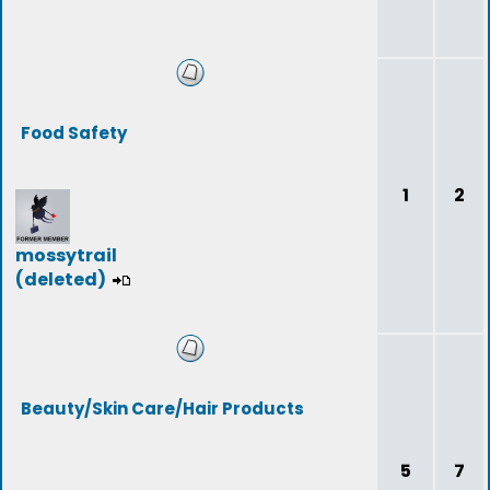
Food Safety
1
2
mossytrail
(deleted)
Beauty/Skin Care/Hair Products
5
7