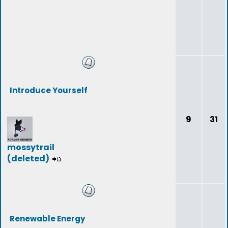
Introduce Yourself
9
31
mossytrail
(deleted)
Renewable Energy