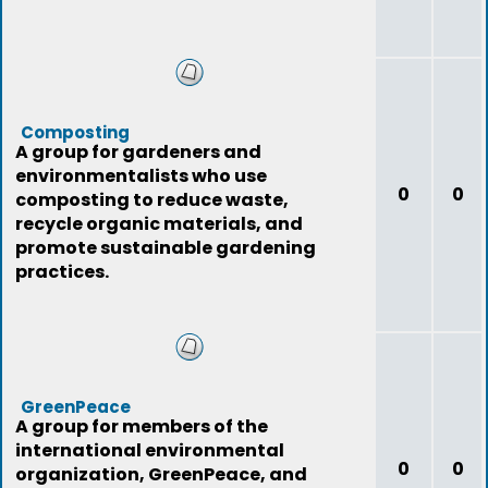
Composting
A group for gardeners and
environmentalists who use
0
0
composting to reduce waste,
recycle organic materials, and
promote sustainable gardening
practices.
GreenPeace
A group for members of the
international environmental
0
0
organization, GreenPeace, and