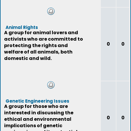
Animal Rights
A group for animal lovers and
activists who are committed to
0
0
protecting the rights and
welfare of all animals, both
domestic and wild.
Genetic Engineering Issues
A group for those who are
interested in discussing the
0
0
ethical and environmental
implications of genetic