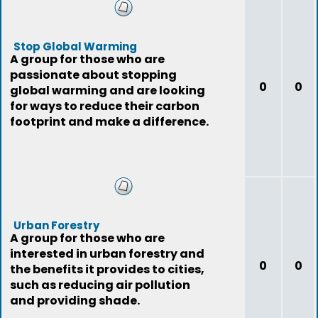
Stop Global Warming
A group for those who are
passionate about stopping
0
0
global warming and are looking
for ways to reduce their carbon
footprint and make a difference.
Urban Forestry
A group for those who are
interested in urban forestry and
0
0
the benefits it provides to cities,
such as reducing air pollution
and providing shade.