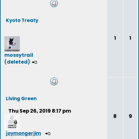
Kyoto Treaty
1
1
mossytrail
(deleted)
Living Green
Thu Sep 26, 2019 8:17 pm
8
9
joymongerjim