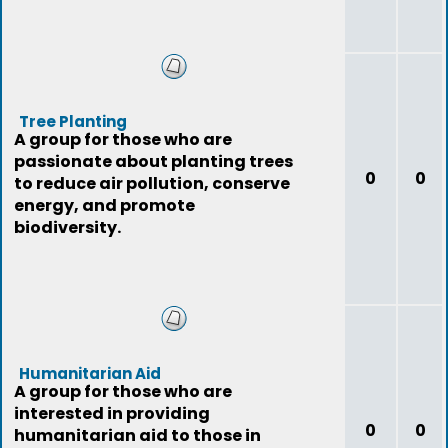
Tree Planting
A group for those who are
passionate about planting trees
0
0
to reduce air pollution, conserve
energy, and promote
biodiversity.
Humanitarian Aid
A group for those who are
interested in providing
0
0
humanitarian aid to those in