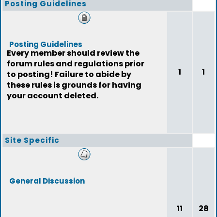
Posting Guidelines
Posting Guidelines
Every member should review the
forum rules and regulations prior
1
1
to posting! Failure to abide by
these rules is grounds for having
your account deleted.
Site Specific
General Discussion
11
28