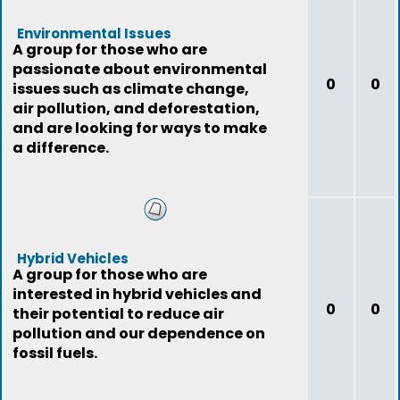
Environmental Issues
A group for those who are
passionate about environmental
0
0
issues such as climate change,
air pollution, and deforestation,
and are looking for ways to make
a difference.
Hybrid Vehicles
A group for those who are
interested in hybrid vehicles and
0
0
their potential to reduce air
pollution and our dependence on
fossil fuels.