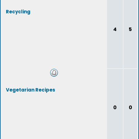
Recycling
4
5
Vegetarian Recipes
0
0