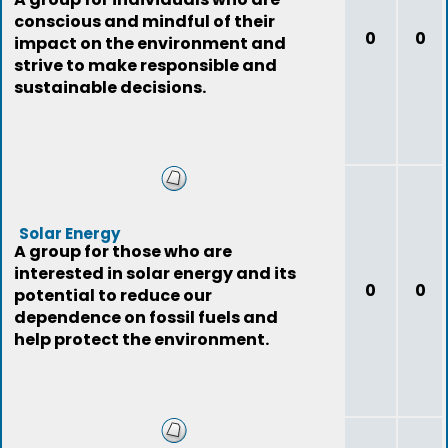
conscious and mindful of their
0
0
impact on the environment and
strive to make responsible and
sustainable decisions.
Solar Energy
A group for those who are
interested in solar energy and its
0
0
potential to reduce our
dependence on fossil fuels and
help protect the environment.