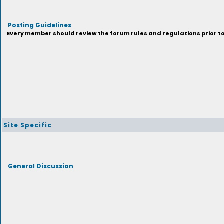
Posting Guidelines
Every member should review the forum rules and regulations prior to 
Site Specific
General Discussion