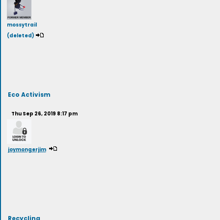
mossytrail
(deleted)
Eco Activism
Thu Sep 26, 2019 8:17 pm
joymongerjim
Recycling