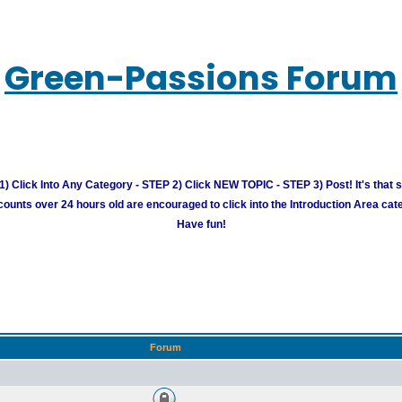
Green-Passions Forum
) Click Into Any Category - STEP 2) Click NEW TOPIC - STEP 3) Post! It's that 
unts over 24 hours old are encouraged to click into the Introduction Area cate
Have fun!
Forum