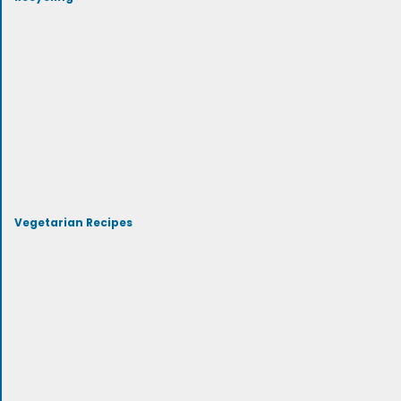
Vegetarian Recipes