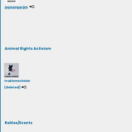
joymongerjim
Animal Rights Activism
trublsmscholar
(deleted)
Rallies/Events