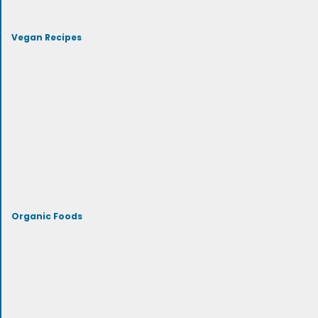
Vegan Recipes
Organic Foods