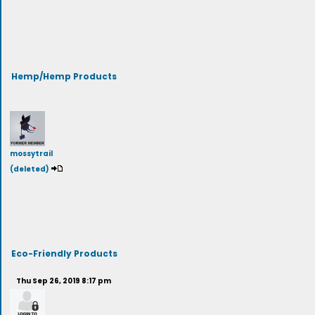
Hemp/Hemp Products
mossytrail
(deleted)
Eco-Friendly Products
Thu Sep 26, 2019 8:17 pm