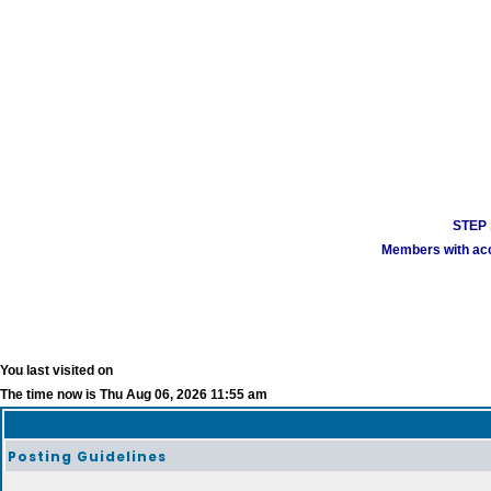
STEP 1
Members with acco
You last visited on
The time now is Thu Aug 06, 2026 11:55 am
Posting Guidelines