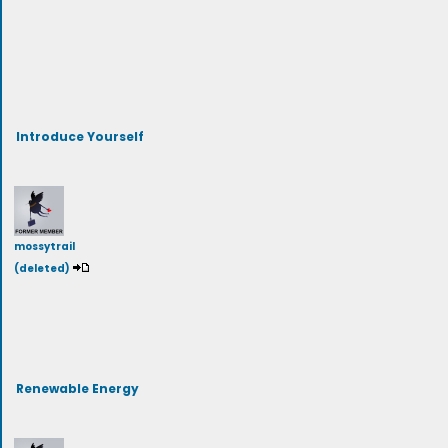
Introduce Yourself
mossytrail
(deleted)
Renewable Energy