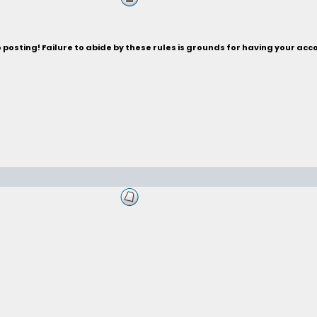
posting! Failure to abide by these rules is grounds for having your acc