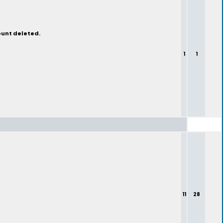
ount deleted.
1
1
11
28