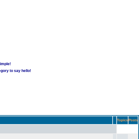
simple!
gory to say hello!
Topics
Posts