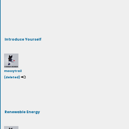
Introduce Yourself
mossytrail
(deleted)
Renewable Energy