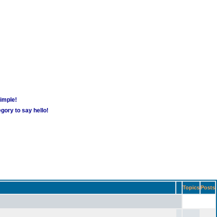
simple!
gory to say hello!
Topics
Posts