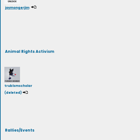
joymongerjim
Animal Rights Activism
trublsmscholar
(deleted)
Rallies/Events