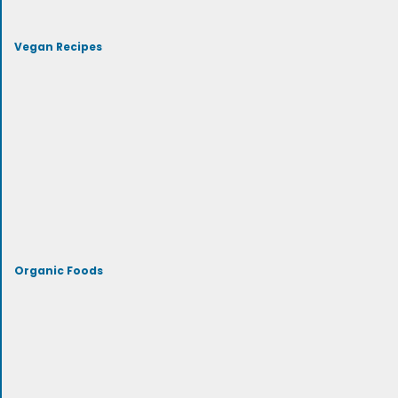
Vegan Recipes
Organic Foods