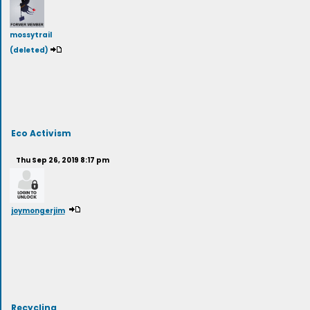
mossytrail
(deleted)
Eco Activism
Thu Sep 26, 2019 8:17 pm
joymongerjim
Recycling