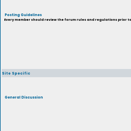
Posting Guidelines
Every member should review the forum rules and regulations prior to 
Site Specific
General Discussion