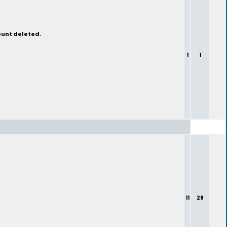
ount deleted.
1
1
11
28