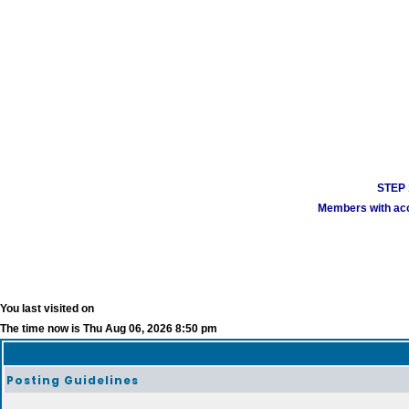
STEP 1
Members with acco
You last visited on
The time now is Thu Aug 06, 2026 8:50 pm
Posting Guidelines