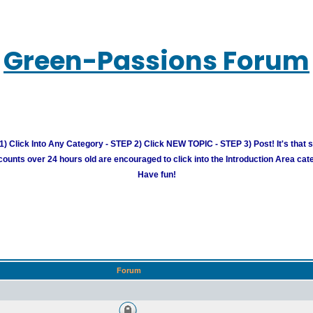
Green-Passions Forum
) Click Into Any Category - STEP 2) Click NEW TOPIC - STEP 3) Post! It's that 
unts over 24 hours old are encouraged to click into the Introduction Area cate
Have fun!
Forum