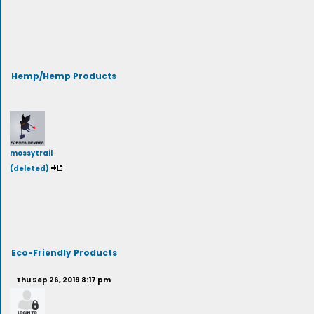
Hemp/Hemp Products
mossytrail
(deleted)
Eco-Friendly Products
Thu Sep 26, 2019 8:17 pm