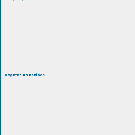
Vegetarian Recipes