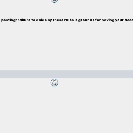
posting! Failure to abide by these rules is grounds for having your acc