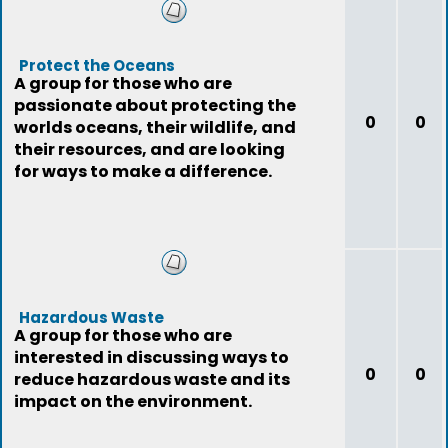
Protect the Oceans
A group for those who are
passionate about protecting the
0
0
worlds oceans, their wildlife, and
their resources, and are looking
for ways to make a difference.
Hazardous Waste
A group for those who are
interested in discussing ways to
0
0
reduce hazardous waste and its
impact on the environment.