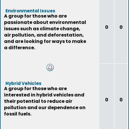
Environmental Issues
A group for those who are
passionate about environmental
0
0
issues such as climate change,
air pollution, and deforestation,
and are looking for ways to make
a difference.
Hybrid Vehicles
A group for those who are
interested in hybrid vehicles and
0
0
their potential to reduce air
pollution and our dependence on
fossil fuels.