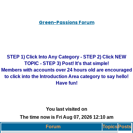
Green-Passions Forum
STEP 1) Click Into Any Category - STEP 2) Click NEW
TOPIC - STEP 3) Post! It's that simple!
Members with accounts over 24 hours old are encouraged
to click into the Introduction Area category to say hello!
Have fun!
You last visited on
The time now is Fri Aug 07, 2026 12:10 am
Forum
Topics
Posts