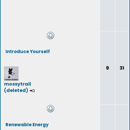
Introduce Yourself
9
31
mossytrail
(deleted)
Renewable Energy