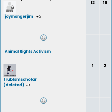
12
16
joymongerjim
Animal Rights Activism
1
2
trublsmscholar
(deleted)