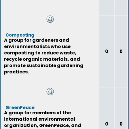
Composting
A group for gardeners and
environmentalists who use
0
0
composting to reduce waste,
recycle organic materials, and
promote sustainable gardening
practices.
GreenPeace
A group for members of the
international environmental
0
0
organization, GreenPeace, and