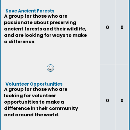
Save Ancient Forests
A group for those who are
passionate about preserving
0
0
ancient forests and their wildlife,
and are looking for ways to make
a difference.
Volunteer Opportunities
A group for those who are
looking for volunteer
0
0
opportunities to make a
difference in their community
and around the world.