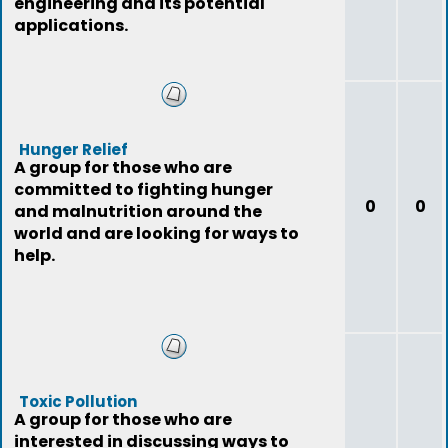
engineering and its potential
applications.
Hunger Relief
A group for those who are
committed to fighting hunger
0
0
and malnutrition around the
world and are looking for ways to
help.
Toxic Pollution
A group for those who are
interested in discussing ways to