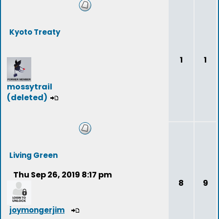
Kyoto Treaty
1
1
mossytrail
(deleted)
Living Green
Thu Sep 26, 2019 8:17 pm
8
9
joymongerjim