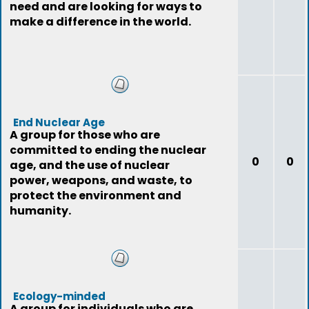
need and are looking for ways to
make a difference in the world.
End Nuclear Age
A group for those who are
committed to ending the nuclear
0
0
age, and the use of nuclear
power, weapons, and waste, to
protect the environment and
humanity.
Ecology-minded
A group for individuals who are