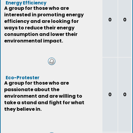
Energy Efficiency
A group for those who are
interested in promoting energy
0
0
efficiency and are looking for
ways to reduce their energy
consumption and lower their
environmental impact.
Eco-Protester
A group for those who are
passionate about the
0
0
environment and are willing to
take a stand and fight for what
they believe in.