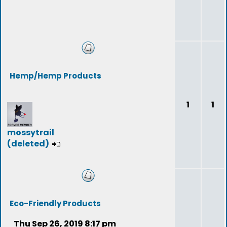
Hemp/Hemp Products
1
1
mossytrail
(deleted)
Eco-Friendly Products
Thu Sep 26, 2019 8:17 pm