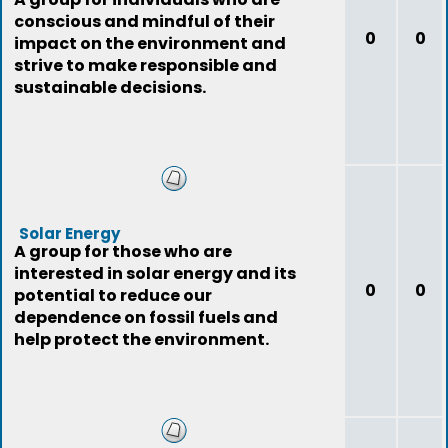
conscious and mindful of their
0
0
impact on the environment and
strive to make responsible and
sustainable decisions.
Solar Energy
A group for those who are
interested in solar energy and its
0
0
potential to reduce our
dependence on fossil fuels and
help protect the environment.