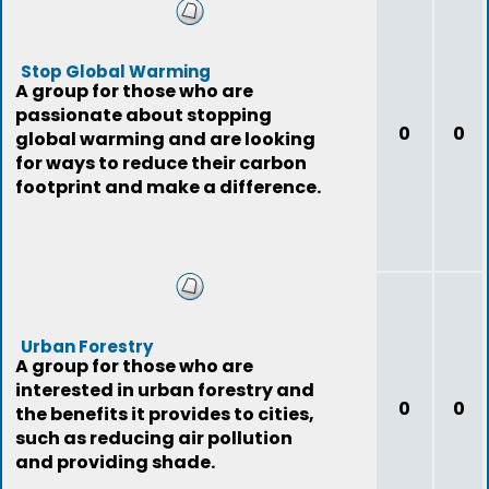
Stop Global Warming
A group for those who are
passionate about stopping
0
0
global warming and are looking
for ways to reduce their carbon
footprint and make a difference.
Urban Forestry
A group for those who are
interested in urban forestry and
0
0
the benefits it provides to cities,
such as reducing air pollution
and providing shade.