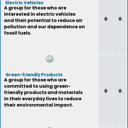
Electric Vehicles
A group for those who are
interested in electric vehicles
0
0
and their potential to reduce air
pollution and our dependence on
fossil fuels.
Green-friendly Products
A group for those who are
committed to using green-
0
0
friendly products and materials
in their everyday lives to reduce
their environmental impact.