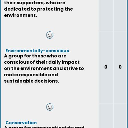
their supporters, who are
dedicated to protecting the
environment.
Environmentally-conscious
A group for those who are
conscious of their daily impact
0
0
on the environment and strive to
make responsible and
sustainable decisions.
Conservation
A group for conservationists and