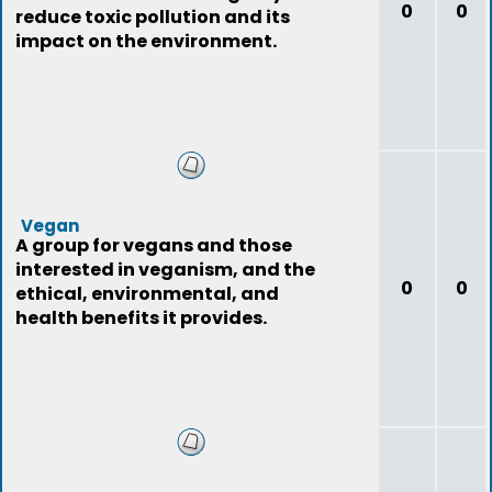
0
0
reduce toxic pollution and its
impact on the environment.
Vegan
A group for vegans and those
interested in veganism, and the
0
0
ethical, environmental, and
health benefits it provides.