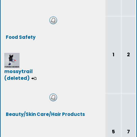
Food Safety
1
2
mossytrail
(deleted)
Beauty/Skin Care/Hair Products
5
7