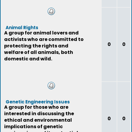
Animal Rights
A group for animal lovers and
activists who are committed to
0
0
protecting the rights and
welfare of all animals, both
domestic and wild.
Genetic Engineering Issues
A group for those who are
interested in discussing the
0
0
ethical and environmental
implications of genetic