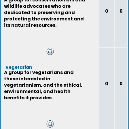
wildlife advocates who are
0
0
dedicated to preserving and
protecting the environment and
its natural resources.
Vegetarian
A group for vegetarians and
those interested in
0
0
vegetarianism, and the ethical,
environmental, and health
benefits it provides.