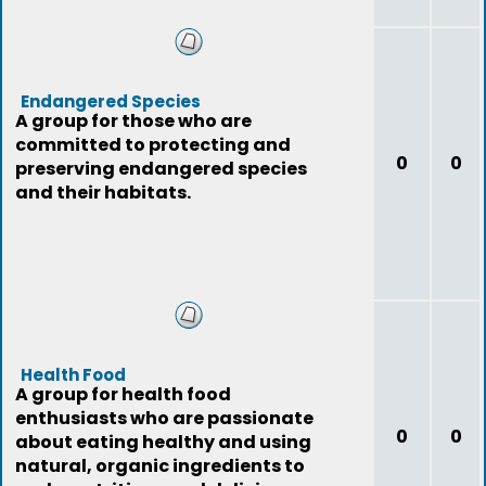
Endangered Species
A group for those who are
committed to protecting and
0
0
preserving endangered species
and their habitats.
Health Food
A group for health food
enthusiasts who are passionate
0
0
about eating healthy and using
natural, organic ingredients to