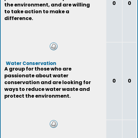
0
0
the environment, and are willing
to take action to make a
difference.
Water Conservation
A group for those who are
passionate about water
0
0
conservation and are looking for
ways to reduce water waste and
protect the environment.