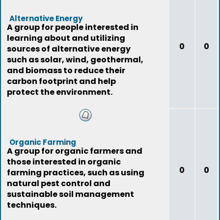
Alternative Energy
A group for people interested in
learning about and utilizing
0
0
sources of alternative energy
such as solar, wind, geothermal,
and biomass to reduce their
carbon footprint and help
protect the environment.
Organic Farming
A group for organic farmers and
those interested in organic
0
0
farming practices, such as using
natural pest control and
sustainable soil management
techniques.