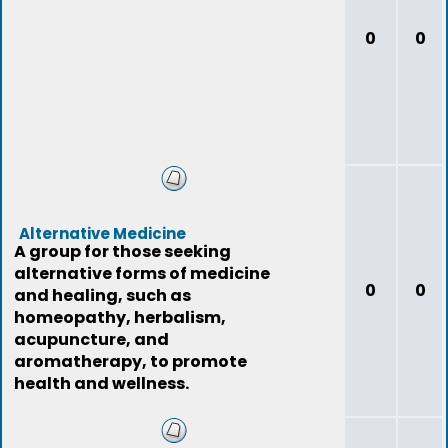
0
0
Alternative Medicine
A group for those seeking
alternative forms of medicine
0
0
and healing, such as
homeopathy, herbalism,
acupuncture, and
aromatherapy, to promote
health and wellness.