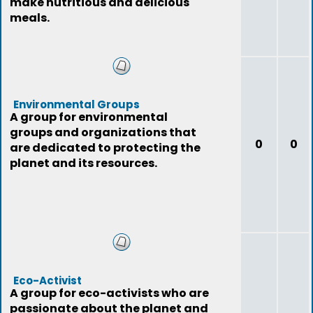
make nutritious and delicious
meals.
Environmental Groups
A group for environmental
groups and organizations that
0
0
are dedicated to protecting the
planet and its resources.
Eco-Activist
A group for eco-activists who are
passionate about the planet and