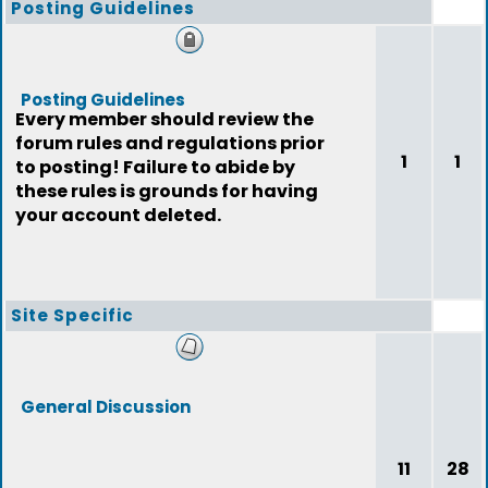
Posting Guidelines
Posting Guidelines
Every member should review the
forum rules and regulations prior
1
1
to posting! Failure to abide by
these rules is grounds for having
your account deleted.
Site Specific
General Discussion
11
28