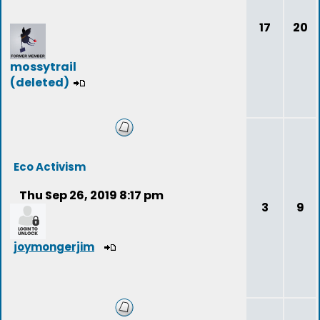
17
20
mossytrail
(deleted)
Eco Activism
Thu Sep 26, 2019 8:17 pm
3
9
joymongerjim