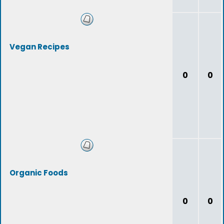
Vegan Recipes
0
0
Organic Foods
0
0