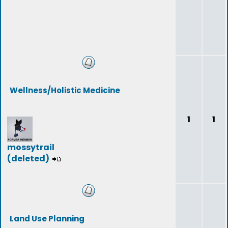
Wellness/Holistic Medicine
1
1
mossytrail
(deleted)
Land Use Planning