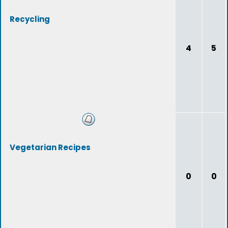
Recycling
4
5
Vegetarian Recipes
0
0