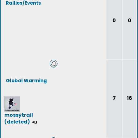
Rallies/Events
0
0
Global Warming
7
16
mossytrail
(deleted)