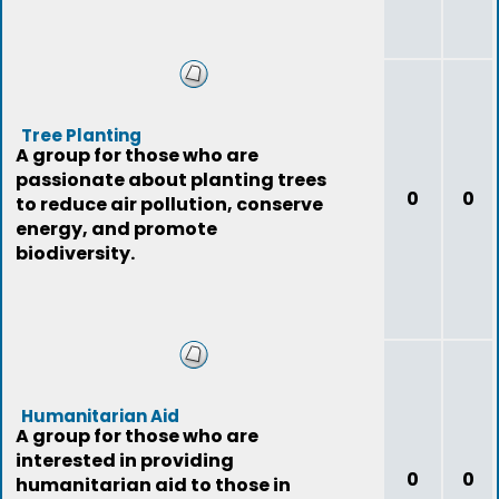
Tree Planting
A group for those who are
passionate about planting trees
0
0
to reduce air pollution, conserve
energy, and promote
biodiversity.
Humanitarian Aid
A group for those who are
interested in providing
0
0
humanitarian aid to those in