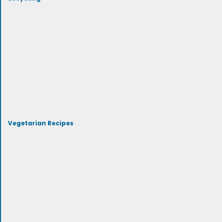
Vegetarian Recipes