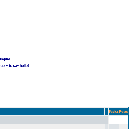
simple!
gory to say hello!
Topics
Posts