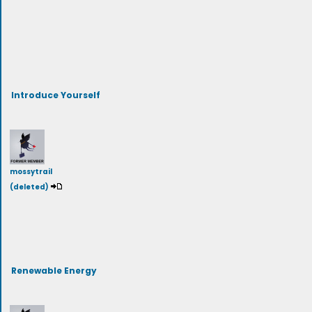
Introduce Yourself
mossytrail
(deleted)
Renewable Energy