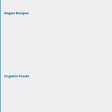
Vegan Recipes
Organic Foods