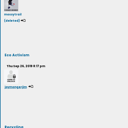
mossytrail
(deleted)
Eco Activism
Thu Sep 26, 2019 8:17 pm
joymongerjim
Recycling