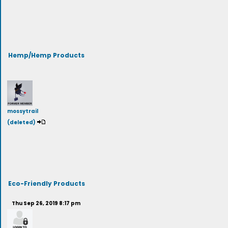
Hemp/Hemp Products
mossytrail
(deleted)
Eco-Friendly Products
Thu Sep 26, 2019 8:17 pm