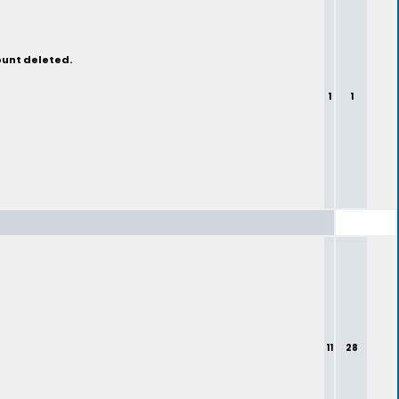
ount deleted.
1
1
11
28