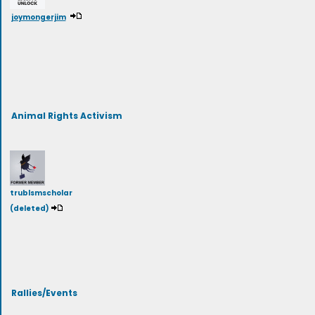
joymongerjim
Animal Rights Activism
trublsmscholar
(deleted)
Rallies/Events