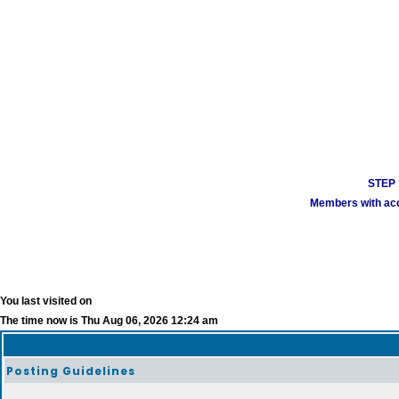
STEP 1
Members with acco
You last visited on
The time now is Thu Aug 06, 2026 12:24 am
Posting Guidelines