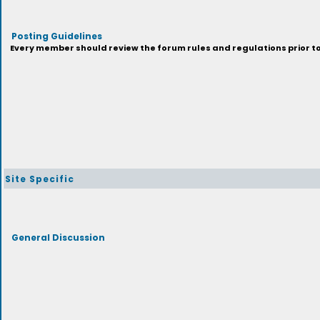
Posting Guidelines
Every member should review the forum rules and regulations prior to 
Site Specific
General Discussion