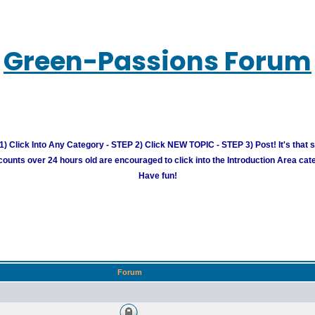
Green-Passions Forum
) Click Into Any Category - STEP 2) Click NEW TOPIC - STEP 3) Post! It's that 
unts over 24 hours old are encouraged to click into the Introduction Area cate
Have fun!
Forum