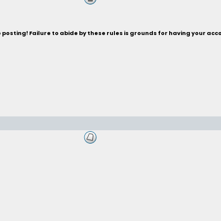
posting! Failure to abide by these rules is grounds for having your acc