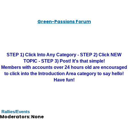
Green-Passions Forum
STEP 1) Click Into Any Category - STEP 2) Click NEW
TOPIC - STEP 3) Post! It's that simple!
Members with accounts over 24 hours old are encouraged
to click into the Introduction Area category to say hello!
Have fun!
Rallies/Events
Moderators: None