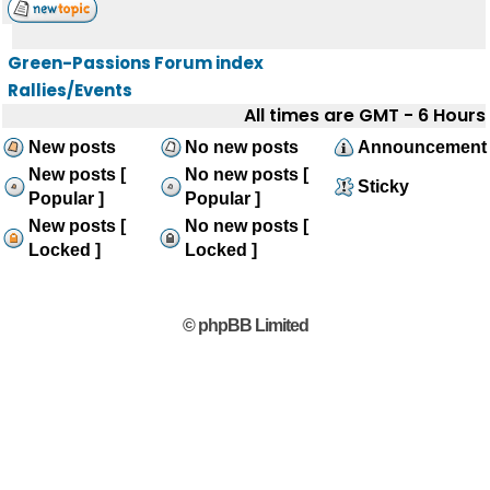
Green-Passions Forum index
Rallies/Events
All times are GMT - 6 Hours
New posts
No new posts
Announcement
New posts [
No new posts [
Sticky
Popular ]
Popular ]
New posts [
No new posts [
Locked ]
Locked ]
© phpBB Limited