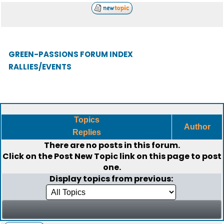
GREEN-PASSIONS FORUM INDEX
RALLIES/EVENTS
Topics
Author
Replies
There are no posts in this forum.
Click on the
Post New Topic
link on this page to post
one.
Display topics from previous: