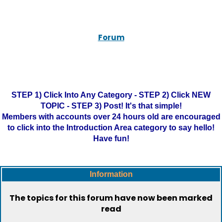
Forum
STEP 1) Click Into Any Category - STEP 2) Click NEW
TOPIC - STEP 3) Post! It's that simple!
Members with accounts over 24 hours old are encouraged
to click into the Introduction Area category to say hello!
Have fun!
Information
The topics for this forum have now been marked
read