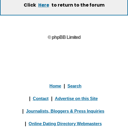
Click
to return to the forum
Here
© phpBB Limited
Home
|
Search
|
Contact
|
Advertise on this Site
|
Journalists, Bloggers & Press Inquiries
|
Online Dating Directory Webmasters