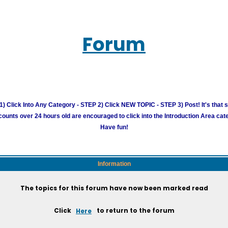
Forum
) Click Into Any Category - STEP 2) Click NEW TOPIC - STEP 3) Post! It's that 
unts over 24 hours old are encouraged to click into the Introduction Area cate
Have fun!
Information
The topics for this forum have now been marked read
Click
Here
to return to the forum