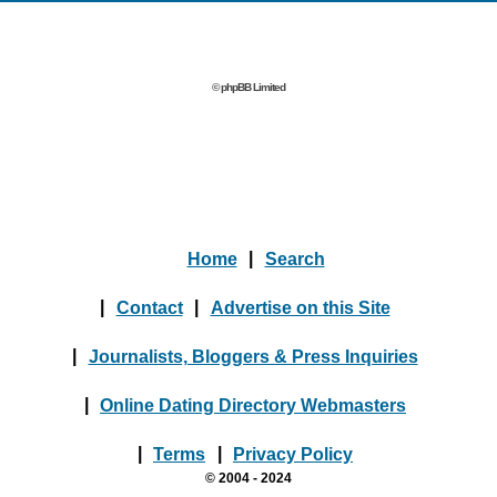
© phpBB Limited
Home
|
Search
|
Contact
|
Advertise on this Site
|
Journalists, Bloggers & Press Inquiries
|
Online Dating Directory Webmasters
|
Terms
|
Privacy Policy
© 2004 - 2024