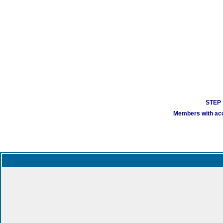
STEP 1
Members with acco