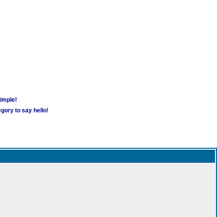
simple!
gory to say hello!