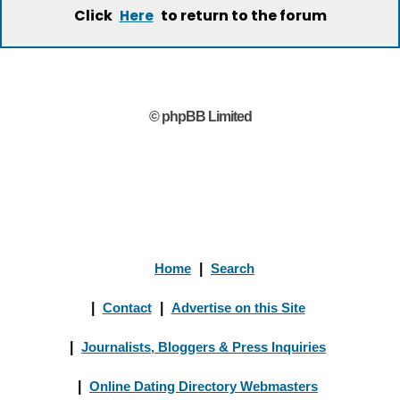
Click
to return to the forum
Here
© phpBB Limited
Home
|
Search
|
Contact
|
Advertise on this Site
|
Journalists, Bloggers & Press Inquiries
|
Online Dating Directory Webmasters