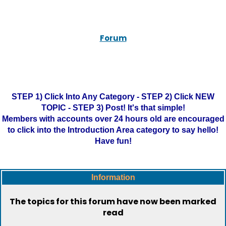
Forum
STEP 1) Click Into Any Category - STEP 2) Click NEW
TOPIC - STEP 3) Post! It's that simple!
Members with accounts over 24 hours old are encouraged
to click into the Introduction Area category to say hello!
Have fun!
Information
The topics for this forum have now been marked
read