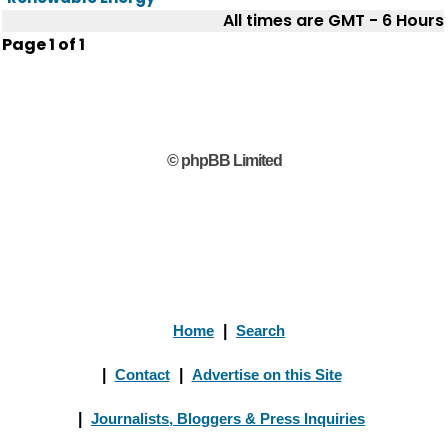
All times are GMT - 6 Hours
Page
1
of
1
© phpBB Limited
Home
|
Search
|
Contact
|
Advertise on this Site
|
Journalists, Bloggers & Press Inquiries