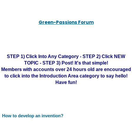
Green-Passions Forum
STEP 1) Click Into Any Category - STEP 2) Click NEW
TOPIC - STEP 3) Post! It's that simple!
Members with accounts over 24 hours old are encouraged
to click into the Introduction Area category to say hello!
Have fun!
How to develop an invention?