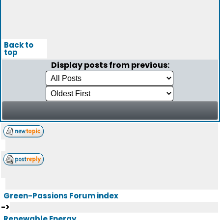
Back to
top
Display posts from previous:
Green-Passions Forum index
->
Renewable Energy