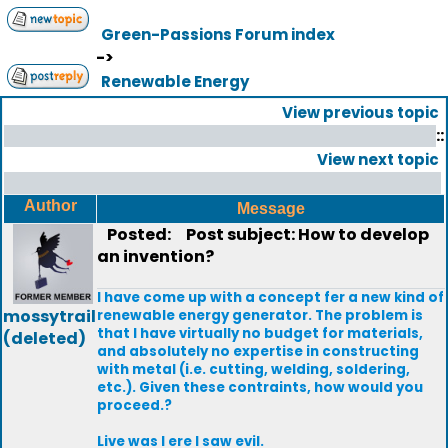
Green-Passions Forum index
->
Renewable Energy
View previous topic
::
View next topic
Author
Message
Posted:
Post subject: How to develop
an invention?
I have come up with a concept fer a new kind of
mossytrail
renewable energy generator. The problem is
that I have virtually no budget for materials,
(deleted)
and absolutely no expertise in constructing
with metal (i.e. cutting, welding, soldering,
etc.). Given these contraints, how would you
proceed.?
Live was I ere I saw evil.