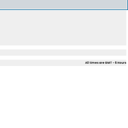
All times are GMT - 6 Hours