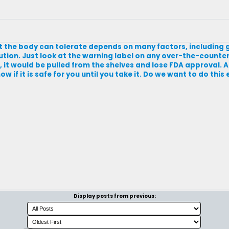
hat the body can tolerate depends on many factors, including 
ution. Just look at the warning label on any over-the-counter
s, it would be pulled from the shelves and lose FDA approval. 
w if it is safe for you until you take it. Do we want to do thi
Display posts from previous: