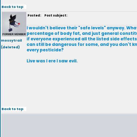
Back to top
Posted:
Post subject:
I wouldn't believe their "safe levels" anyway. W
percentage of body fat, and just general constit
if everyone experienced all the listed side effect
mossytrail
can still be dangerous for some, and you don't kno
(deleted)
every pesticide?
Live was I ere I saw evil.
Back to top