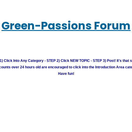
Green-Passions Forum
) Click Into Any Category - STEP 2) Click NEW TOPIC - STEP 3) Post! It's that 
unts over 24 hours old are encouraged to click into the Introduction Area cate
Have fun!