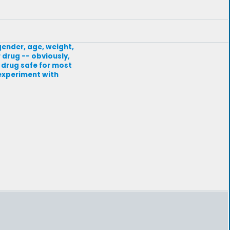
gender, age, weight,
 drug -- obviously,
A drug safe for most
s experiment with