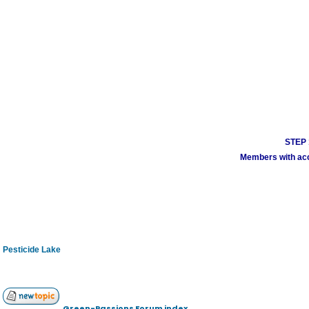
STEP 1
Members with acco
Pesticide Lake
Green-Passions Forum index