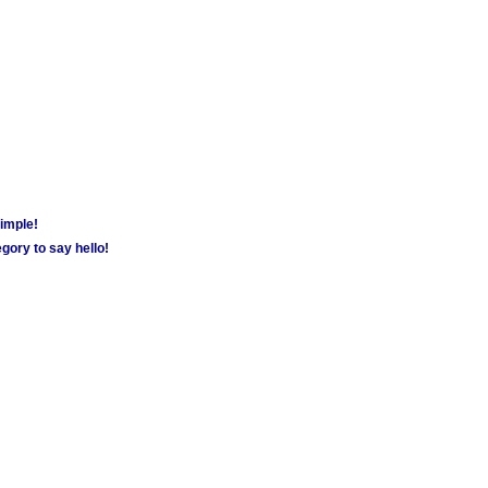
simple!
gory to say hello!