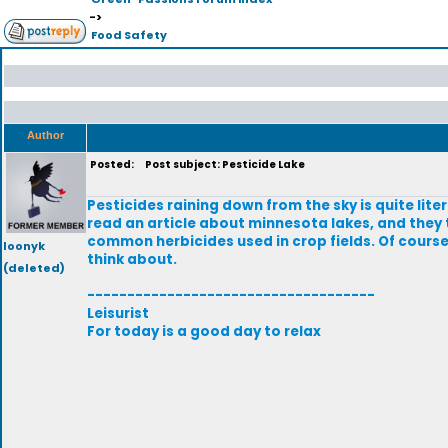
->
Food Safety
Author
Posted:
Post subject: Pesticide Lake
Pesticides raining down from the sky is quite lite
read an article about minnesota lakes, and they 
common herbicides used in crop fields. Of course t
loonyk
think about.
(deleted)
------------------------------------
Leisurist
For today is a good day to relax