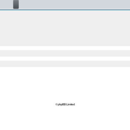
© phpBB Limited