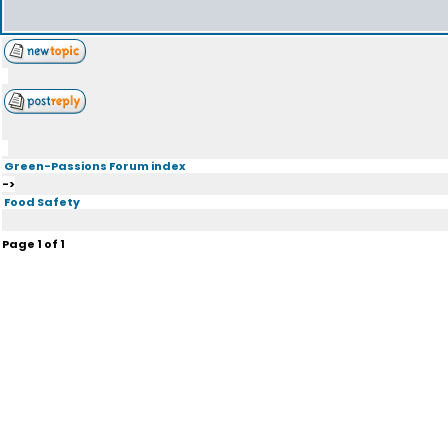
Green-Passions Forum index
->
Food Safety
Page
1
of
1