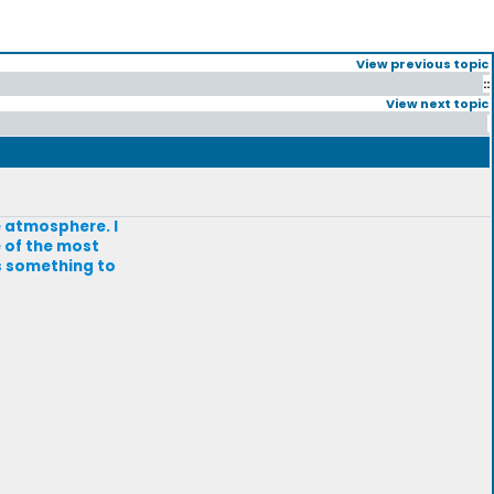
View previous topic
::
View next topic
he atmosphere. I
e of the most
is something to