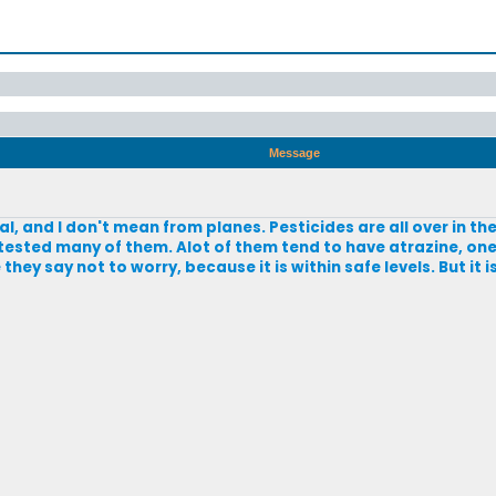
Message
ral, and I don't mean from planes. Pesticides are all over in t
tested many of them. Alot of them tend to have atrazine, on
hey say not to worry, because it is within safe levels. But it 