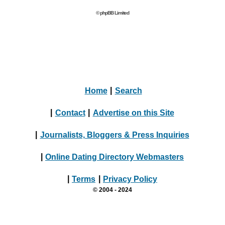
© phpBB Limited
Home
|
Search
|
Contact
|
Advertise on this Site
|
Journalists, Bloggers & Press Inquiries
|
Online Dating Directory Webmasters
|
Terms
|
Privacy Policy
© 2004 - 2024