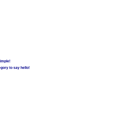
simple!
gory to say hello!