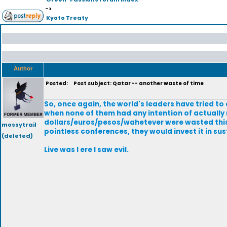
->
Kyoto Treaty
Author
Posted:
Post subject: Qatar -- another waste of time
So, once again, the world's leaders have tried t
when none of them had any intention of actually
dollars/euros/pesos/wahetever were wasted this t
mossytrail
pointless conferences, they would invest it in su
(deleted)
Live was I ere I saw evil.