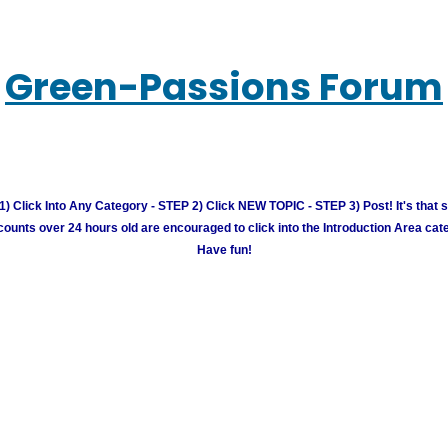
Green-Passions Forum
) Click Into Any Category - STEP 2) Click NEW TOPIC - STEP 3) Post! It's that 
unts over 24 hours old are encouraged to click into the Introduction Area cate
Have fun!