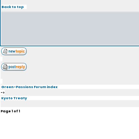
Back to top
Green-Passions Forum index
->
Kyoto Treaty
Page
1
of
1