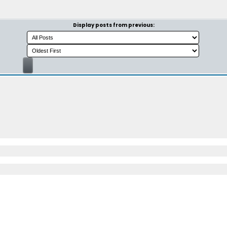
Display posts from previous: