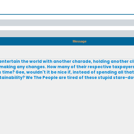
Message
o entertain the world with another charade, holding another 
 making any changes. How many of their respective taxpayers
ime? Gee, wouldn't it be nice if, instead of spending all th
stainability? We The People are tired of these stupid stare-d