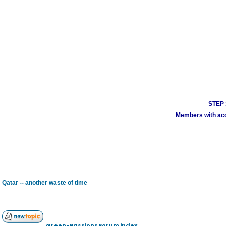
STEP 1
Members with acco
Qatar -- another waste of time
Green-Passions Forum index