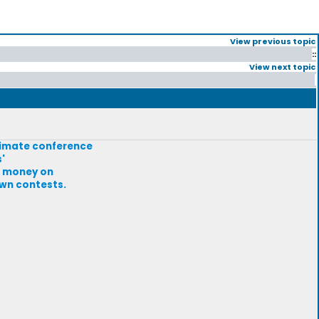
View previous topic
::
View next topic
climate conference
'
at money on
own contests.