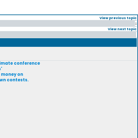
View previous topic
::
View next topic
climate conference
'
at money on
own contests.