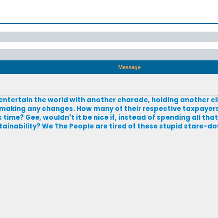
Message
o entertain the world with another charade, holding another 
 making any changes. How many of their respective taxpayers
ime? Gee, wouldn't it be nice if, instead of spending all th
stainability? We The People are tired of these stupid stare-d