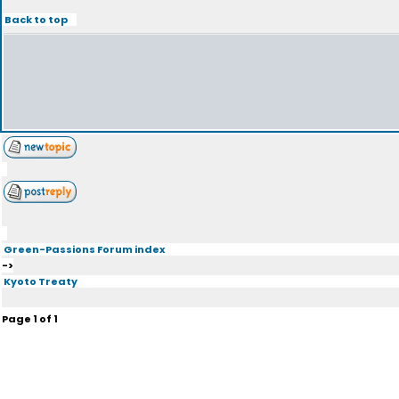
Back to top
Green-Passions Forum index
->
Kyoto Treaty
Page
1
of
1