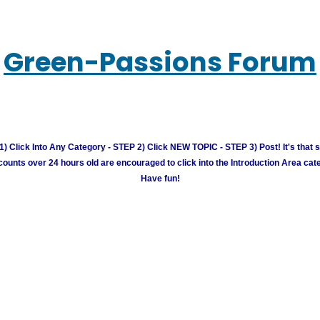
Green-Passions Forum
) Click Into Any Category - STEP 2) Click NEW TOPIC - STEP 3) Post! It's that 
unts over 24 hours old are encouraged to click into the Introduction Area cate
Have fun!