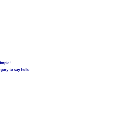
simple!
gory to say hello!