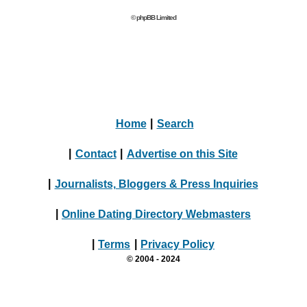
© phpBB Limited
Home
|
Search
|
Contact
|
Advertise on this Site
|
Journalists, Bloggers & Press Inquiries
|
Online Dating Directory Webmasters
|
Terms
|
Privacy Policy
© 2004 - 2024