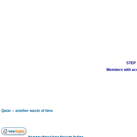
STEP 1
Members with acco
Qatar -- another waste of time
Green-Passions Forum index