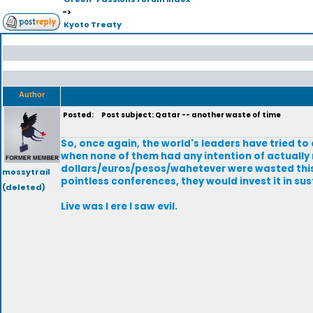
->
Kyoto Treaty
Author
Posted:
Post subject: Qatar -- another waste of time
So, once again, the world's leaders have tried t
when none of them had any intention of actually
dollars/euros/pesos/wahetever were wasted this t
mossytrail
pointless conferences, they would invest it in su
(deleted)
Live was I ere I saw evil.