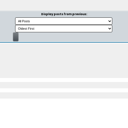
Display posts from previous: